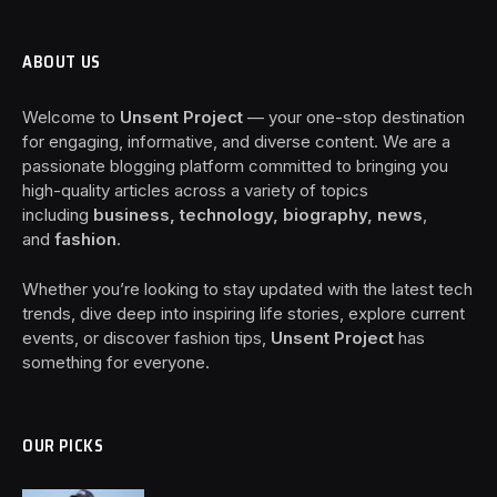
ABOUT US
Welcome to
Unsent Project
— your one-stop destination
for engaging, informative, and diverse content. We are a
passionate blogging platform committed to bringing you
high-quality articles across a variety of topics
including
business, technology, biography, news
,
and
fashion
.
Whether you’re looking to stay updated with the latest tech
trends, dive deep into inspiring life stories, explore current
events, or discover fashion tips,
Unsent Project
has
something for everyone.
OUR PICKS