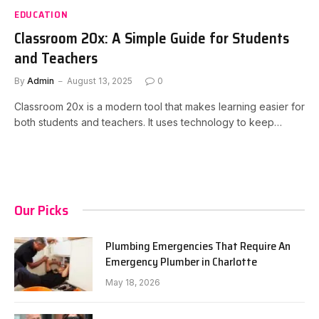
EDUCATION
Classroom 20x: A Simple Guide for Students
and Teachers
By
Admin
August 13, 2025
0
Classroom 20x is a modern tool that makes learning easier for
both students and teachers. It uses technology to keep…
Our Picks
Plumbing Emergencies That Require An
Emergency Plumber in Charlotte
May 18, 2026