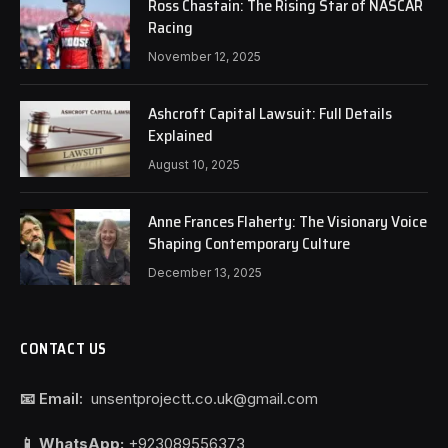
Ross Chastain: The Rising Star of NASCAR
Racing
November 12, 2025
Ashcroft Capital Lawsuit: Full Details
Explained
August 10, 2025
Anne Frances Flaherty: The Visionary Voice
Shaping Contemporary Culture
December 13, 2025
CONTACT US
📧 Email:
unsentprojectt.co.uk@gmail.com
📱 WhatsApp:
+923089556373