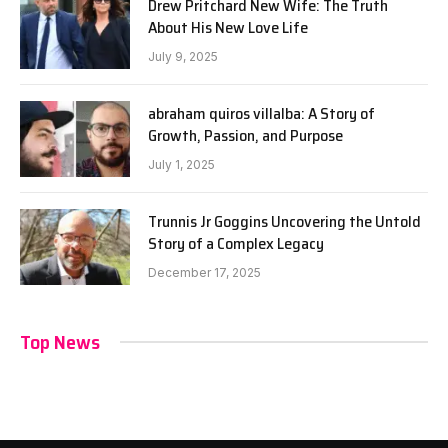
Drew Pritchard New Wife: The Truth
About His New Love Life
July 9, 2025
abraham quiros villalba: A Story of
Growth, Passion, and Purpose
July 1, 2025
Trunnis Jr Goggins Uncovering the Untold
Story of a Complex Legacy
December 17, 2025
Top News