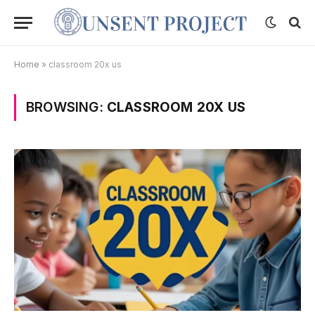
Home
»
classroom 20x us
BROWSING:
CLASSROOM 20X US