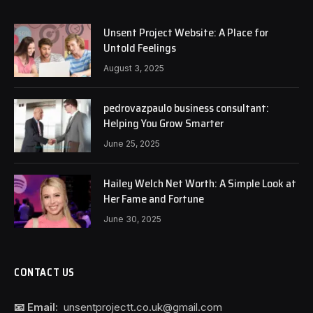
Unsent Project Website: A Place for
Untold Feelings
August 3, 2025
pedrovazpaulo business consultant:
Helping You Grow Smarter
June 25, 2025
Hailey Welch Net Worth: A Simple Look at
Her Fame and Fortune
June 30, 2025
CONTACT US
📧 Email:
unsentprojectt.co.uk@gmail.com