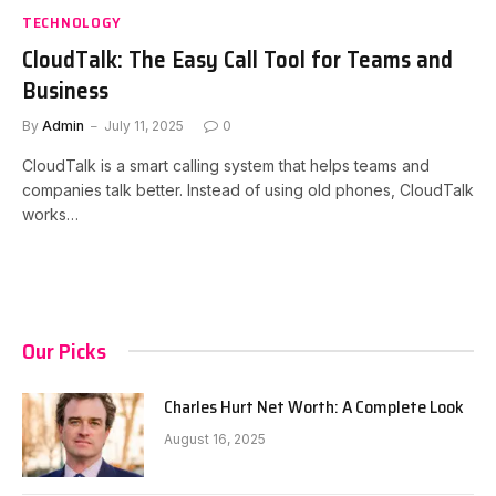
TECHNOLOGY
CloudTalk: The Easy Call Tool for Teams and
Business
By
Admin
July 11, 2025
0
CloudTalk is a smart calling system that helps teams and
companies talk better. Instead of using old phones, CloudTalk
works…
Our Picks
Charles Hurt Net Worth: A Complete Look
August 16, 2025