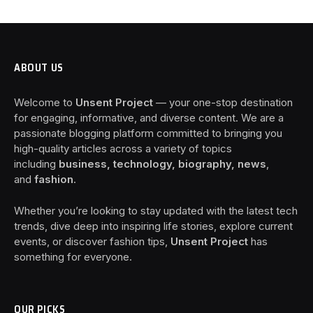
ABOUT US
Welcome to
Unsent Project
— your one-stop destination
for engaging, informative, and diverse content. We are a
passionate blogging platform committed to bringing you
high-quality articles across a variety of topics
including
business, technology, biography, news
,
and
fashion
.
Whether you’re looking to stay updated with the latest tech
trends, dive deep into inspiring life stories, explore current
events, or discover fashion tips,
Unsent Project
has
something for everyone.
OUR PICKS