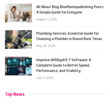
All About Blog Blueflamepublishing Posts:
A Simple Guide for Everyone
August 1, 2025
Plumbing Services: Essential Guide for
Choosing a Plumber in Round Rock Texas
May 18, 2026
Improve dh58goh9.7 Software: A
Complete Guide to Better Speed,
Performance, and Stability
July 4, 2026
Top News