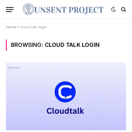
Home
»
cloud talk login
BROWSING:
CLOUD TALK LOGIN