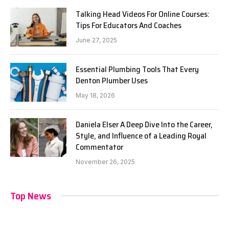
Talking Head Videos For Online Courses:
Tips For Educators And Coaches
June 27, 2025
Essential Plumbing Tools That Every
Denton Plumber Uses
May 18, 2026
Daniela Elser A Deep Dive Into the Career,
Style, and Influence of a Leading Royal
Commentator
November 26, 2025
Top News