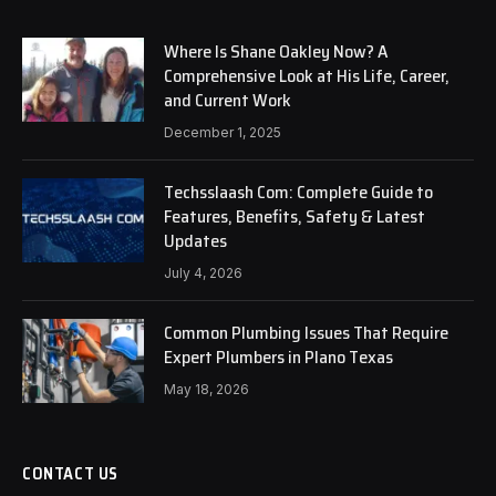
Where Is Shane Oakley Now? A
Comprehensive Look at His Life, Career,
and Current Work
December 1, 2025
Techsslaash Com: Complete Guide to
Features, Benefits, Safety & Latest
Updates
July 4, 2026
Common Plumbing Issues That Require
Expert Plumbers in Plano Texas
May 18, 2026
CONTACT US