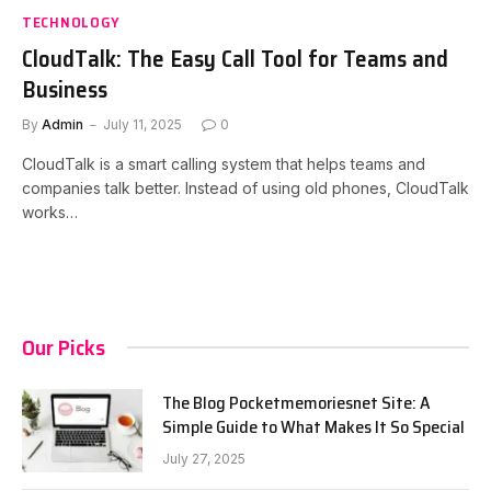
TECHNOLOGY
CloudTalk: The Easy Call Tool for Teams and
Business
By
Admin
July 11, 2025
0
CloudTalk is a smart calling system that helps teams and
companies talk better. Instead of using old phones, CloudTalk
works…
Our Picks
The Blog Pocketmemoriesnet Site: A
Simple Guide to What Makes It So Special
July 27, 2025