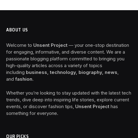
ABOUT US
Welcome to
Unsent Project
— your one-stop destination
for engaging, informative, and diverse content. We are a
passionate blogging platform committed to bringing you
high-quality articles across a variety of topics
including
business, technology, biography, news
,
and
fashion
.
Whether you’re looking to stay updated with the latest tech
trends, dive deep into inspiring life stories, explore current
events, or discover fashion tips,
Unsent Project
has
something for everyone.
OUR PICKS