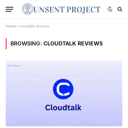
Home
»
cloudtalk reviews
BROWSING:
CLOUDTALK REVIEWS