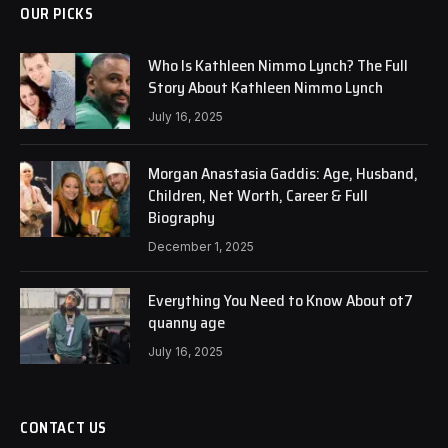
OUR PICKS
Who Is Kathleen Nimmo Lynch? The Full
Story About Kathleen Nimmo Lynch
July 16, 2025
Morgan Anastasia Gaddis: Age, Husband,
Children, Net Worth, Career & Full
Biography
December 1, 2025
Everything You Need to Know About ot7
quanny age
July 16, 2025
CONTACT US