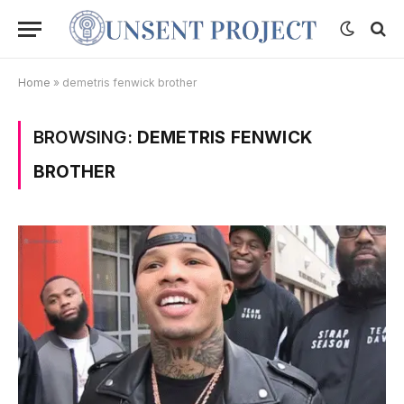
Home
»
demetris fenwick brother
BROWSING:
DEMETRIS FENWICK
BROTHER