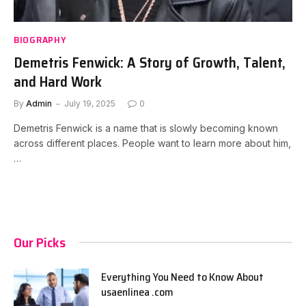
BIOGRAPHY
Demetris Fenwick: A Story of Growth, Talent,
and Hard Work
By
Admin
July 19, 2025
0
Demetris Fenwick is a name that is slowly becoming known
across different places. People want to learn more about him,
…
Our Picks
Everything You Need to Know About
usaenlinea .com