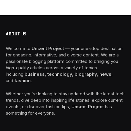
ABOUT US
Welcome to
Unsent Project
— your one-stop destination
for engaging, informative, and diverse content. We are a
passionate blogging platform committed to bringing you
high-quality articles across a variety of topics
including
business, technology, biography, news
,
and
fashion
.
Whether you’re looking to stay updated with the latest tech
trends, dive deep into inspiring life stories, explore current
events, or discover fashion tips,
Unsent Project
has
something for everyone.