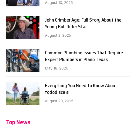
August 10, 2025
John Crimber Age: Full Story About the
Young Bull Rider Star
August 2, 2025
Common Plumbing Issues That Require
Expert Plumbers in Plano Texas
May 18, 2026
Everything You Need to Know About
tododisca sl
August 20, 2025
Top News