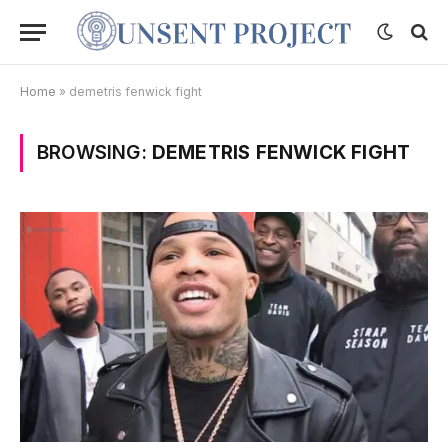
Home
»
demetris fenwick fight
BROWSING:
DEMETRIS FENWICK FIGHT