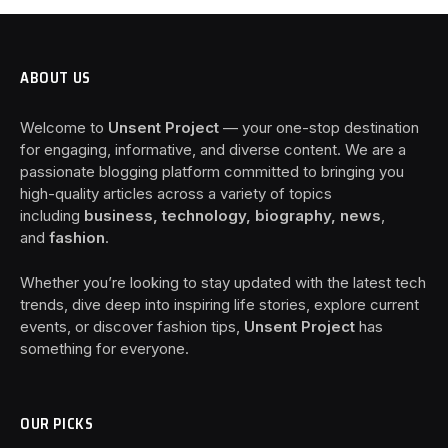
ABOUT US
Welcome to
Unsent Project
— your one-stop destination
for engaging, informative, and diverse content. We are a
passionate blogging platform committed to bringing you
high-quality articles across a variety of topics
including
business, technology, biography, news
,
and
fashion
.
Whether you’re looking to stay updated with the latest tech
trends, dive deep into inspiring life stories, explore current
events, or discover fashion tips,
Unsent Project
has
something for everyone.
OUR PICKS