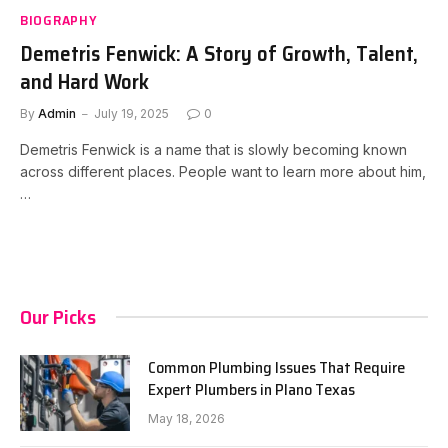
BIOGRAPHY
Demetris Fenwick: A Story of Growth, Talent,
and Hard Work
By
Admin
July 19, 2025
0
Demetris Fenwick is a name that is slowly becoming known
across different places. People want to learn more about him,
…
Our Picks
Common Plumbing Issues That Require
Expert Plumbers in Plano Texas
May 18, 2026