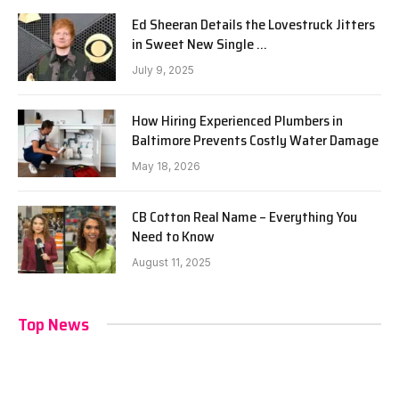
Ed Sheeran Details the Lovestruck Jitters
in Sweet New Single …
July 9, 2025
How Hiring Experienced Plumbers in
Baltimore Prevents Costly Water Damage
May 18, 2026
CB Cotton Real Name – Everything You
Need to Know
August 11, 2025
Top News