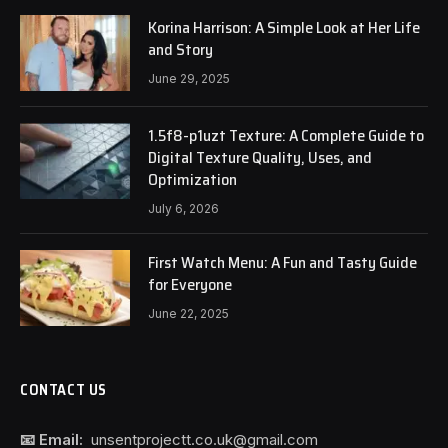
Korina Harrison: A Simple Look at Her Life
and Story
June 29, 2025
1.5f8-p1uzt Texture: A Complete Guide to
Digital Texture Quality, Uses, and
Optimization
July 6, 2026
First Watch Menu: A Fun and Tasty Guide
for Everyone
June 22, 2025
CONTACT US
📧 Email:
unsentprojectt.co.uk@gmail.com