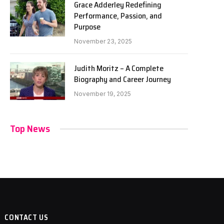
Grace Adderley Redefining
Performance, Passion, and
Purpose
November 23, 2025
Judith Moritz – A Complete
Biography and Career Journey
November 19, 2025
Top News
CONTACT US