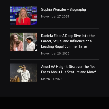
Sophia Wenzler – Biography
November 27, 2025
Daniela Elser A Deep Dive Into the
Career, Style, and Influence of a
Leading Royal Commentator
November 26, 2025
Anuel AA Height: Discover the Real
Facts About His Stature and More!
March 31, 2026