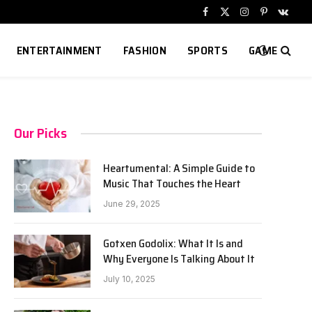
Facebook
X
Instagram
Pinterest
VKont
(Twitter)
ENTERTAINMENT
FASHION
SPORTS
GAME
Our Picks
Heartumental: A Simple Guide to
Music That Touches the Heart
June 29, 2025
Gotxen Godolix: What It Is and
Why Everyone Is Talking About It
July 10, 2025