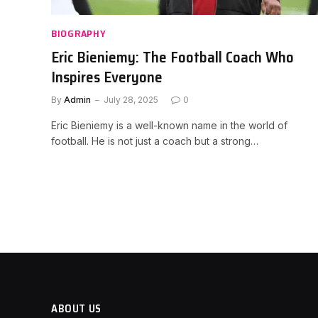
BIOGRAPHY
Eric Bieniemy: The Football Coach Who
Inspires Everyone
By
Admin
July 28, 2025
0
Eric Bieniemy is a well-known name in the world of
football. He is not just a coach but a strong…
ABOUT US