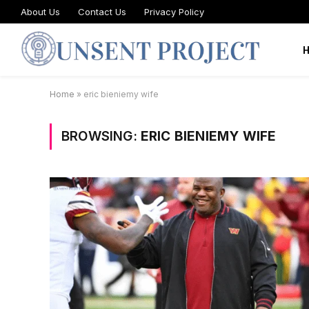
About Us
Contact Us
Privacy Policy
Home
»
eric bieniemy wife
BROWSING:
ERIC BIENIEMY WIFE