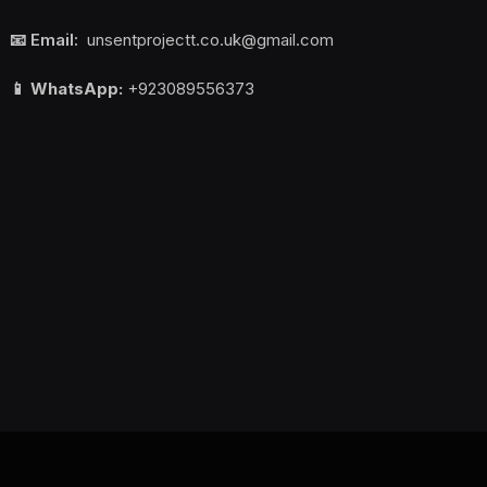
📧 Email:
unsentprojectt.co.uk@gmail.com
📱 WhatsApp:
+923089556373