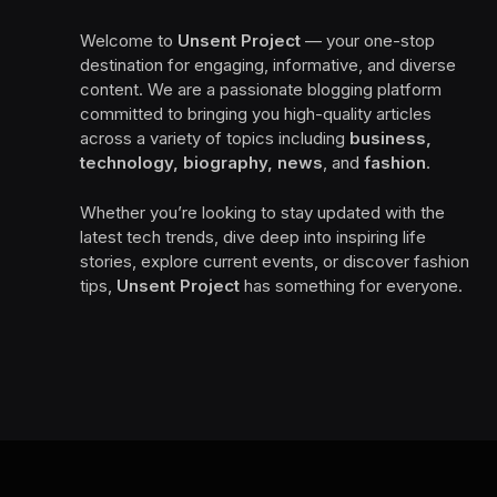
Welcome to
Unsent Project
— your one-stop
destination for engaging, informative, and diverse
content. We are a passionate blogging platform
committed to bringing you high-quality articles
across a variety of topics including
business,
technology, biography, news
, and
fashion
.
Whether you’re looking to stay updated with the
latest tech trends, dive deep into inspiring life
stories, explore current events, or discover fashion
tips,
Unsent Project
has something for everyone.