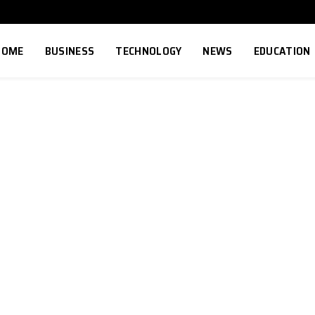
HOME
BUSINESS
TECHNOLOGY
NEWS
EDUCATION