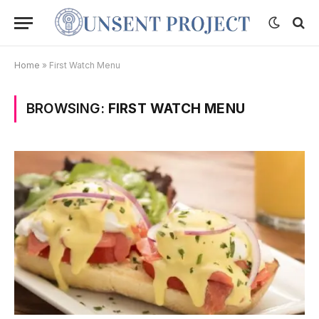
Home
»
First Watch Menu
BROWSING:
FIRST WATCH MENU