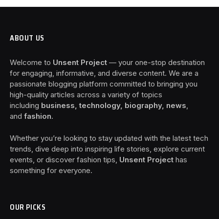
ABOUT US
Welcome to
Unsent Project
— your one-stop destination
for engaging, informative, and diverse content. We are a
passionate blogging platform committed to bringing you
high-quality articles across a variety of topics
including
business, technology, biography, news
,
and
fashion
.
Whether you’re looking to stay updated with the latest tech
trends, dive deep into inspiring life stories, explore current
events, or discover fashion tips,
Unsent Project
has
something for everyone.
OUR PICKS