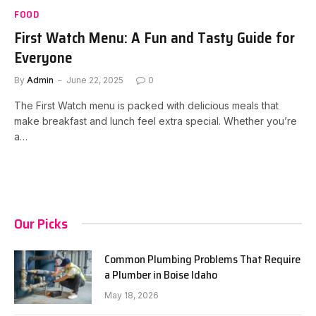
FOOD
First Watch Menu: A Fun and Tasty Guide for
Everyone
By
Admin
June 22, 2025
0
The First Watch menu is packed with delicious meals that
make breakfast and lunch feel extra special. Whether you’re
a…
Our Picks
Common Plumbing Problems That Require
a Plumber in Boise Idaho
May 18, 2026