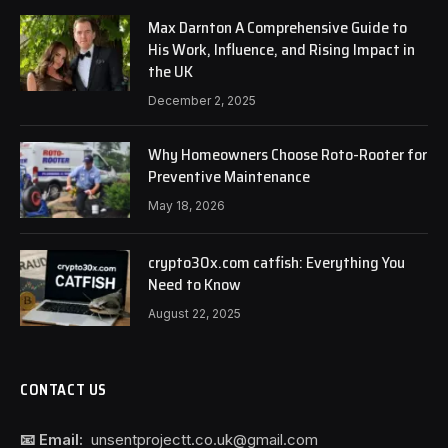
Max Darnton A Comprehensive Guide to
His Work, Influence, and Rising Impact in
the UK
December 2, 2025
Why Homeowners Choose Roto-Rooter for
Preventive Maintenance
May 18, 2026
crypto30x.com catfish: Everything You
Need to Know
August 22, 2025
CONTACT US
📧 Email:
unsentprojectt.co.uk@gmail.com