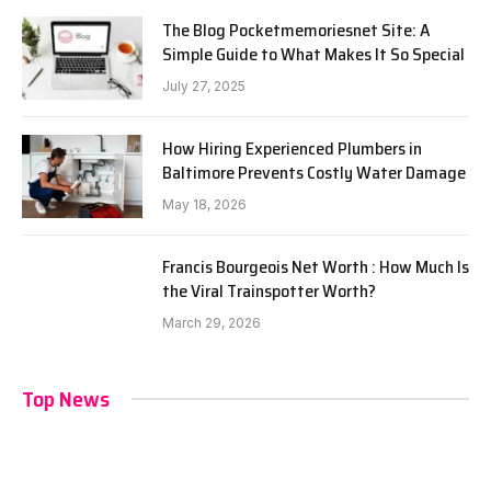
The Blog Pocketmemoriesnet Site: A
Simple Guide to What Makes It So Special
July 27, 2025
How Hiring Experienced Plumbers in
Baltimore Prevents Costly Water Damage
May 18, 2026
Francis Bourgeois Net Worth : How Much Is
the Viral Trainspotter Worth?
March 29, 2026
Top News