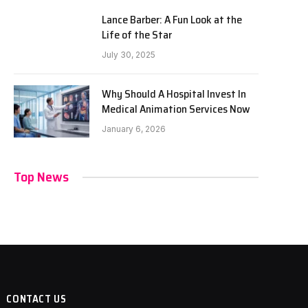
Lance Barber: A Fun Look at the
Life of the Star
July 30, 2025
Why Should A Hospital Invest In
Medical Animation Services Now
January 6, 2026
Top News
CONTACT US