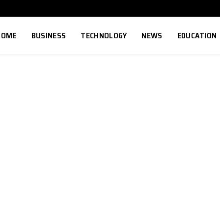
HOME
BUSINESS
TECHNOLOGY
NEWS
EDUCATION