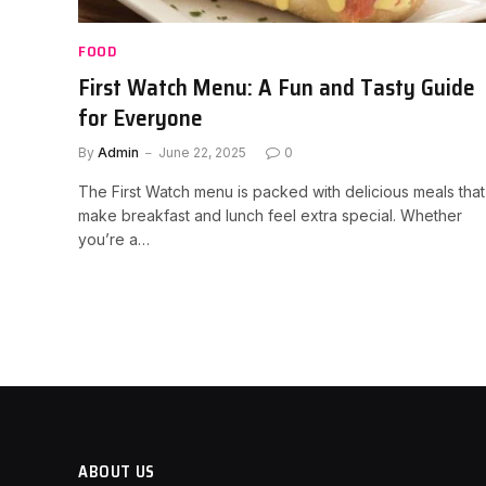
FOOD
First Watch Menu: A Fun and Tasty Guide
for Everyone
By
Admin
June 22, 2025
0
The First Watch menu is packed with delicious meals that
make breakfast and lunch feel extra special. Whether
you’re a…
ABOUT US