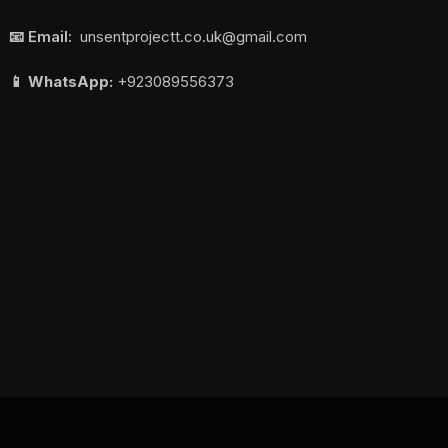
📧 Email:
unsentprojectt.co.uk@gmail.com
📱 WhatsApp:
+923089556373