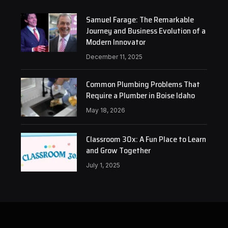
Samuel Farage: The Remarkable
Journey and Business Evolution of a
Modern Innovator
December 11, 2025
Common Plumbing Problems That
Require a Plumber in Boise Idaho
May 18, 2026
Classroom 30x: A Fun Place to Learn
and Grow Together
July 1, 2025