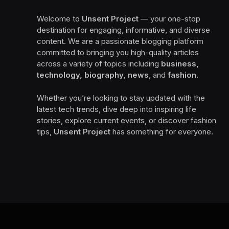
Welcome to
Unsent Project
— your one-stop
destination for engaging, informative, and diverse
content. We are a passionate blogging platform
committed to bringing you high-quality articles
across a variety of topics including
business,
technology, biography, news
, and
fashion
.
Whether you’re looking to stay updated with the
latest tech trends, dive deep into inspiring life
stories, explore current events, or discover fashion
tips,
Unsent Project
has something for everyone.