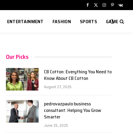
Facebook
X
Instagram
Pinterest
VKont
(Twitter)
ENTERTAINMENT
FASHION
SPORTS
GAME
Our Picks
CB Cotton: Everything You Need to
Know About CB Cotton
August 27, 2025
pedrovazpaulo business
consultant: Helping You Grow
Smarter
June 25, 2025