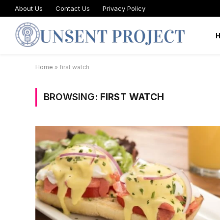
About Us
Contact Us
Privacy Policy
Home
»
first watch
BROWSING:
FIRST WATCH