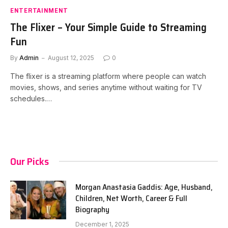
ENTERTAINMENT
The Flixer – Your Simple Guide to Streaming
Fun
By
Admin
August 12, 2025
0
The flixer is a streaming platform where people can watch
movies, shows, and series anytime without waiting for TV
schedules.…
Our Picks
Morgan Anastasia Gaddis: Age, Husband,
Children, Net Worth, Career & Full
Biography
December 1, 2025