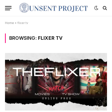
Home
»
flixer tv
BROWSING:
FLIXER TV