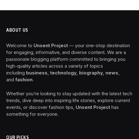
ABOUT US
Welcome to
Unsent Project
— your one-stop destination
for engaging, informative, and diverse content. We are a
passionate blogging platform committed to bringing you
high-quality articles across a variety of topics
including
business, technology, biography, news
,
and
fashion
.
Whether you’re looking to stay updated with the latest tech
trends, dive deep into inspiring life stories, explore current
events, or discover fashion tips,
Unsent Project
has
something for everyone.
OUR PICKS