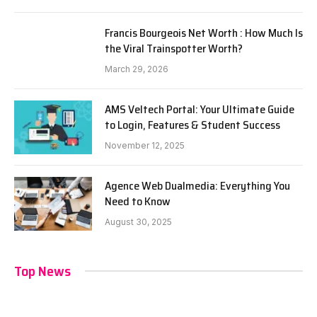
Francis Bourgeois Net Worth : How Much Is
the Viral Trainspotter Worth?
March 29, 2026
AMS Veltech Portal: Your Ultimate Guide
to Login, Features & Student Success
November 12, 2025
Agence Web Dualmedia: Everything You
Need to Know
August 30, 2025
Top News