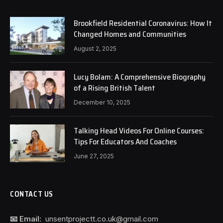
Brookfield Residential Coronavirus: How It
Changed Homes and Communities
August 2, 2025
Lucy Bolam: A Comprehensive Biography
of a Rising British Talent
December 10, 2025
Talking Head Videos For Online Courses:
Tips For Educators And Coaches
June 27, 2025
CONTACT US
📧 Email:
unsentprojectt.co.uk@gmail.com