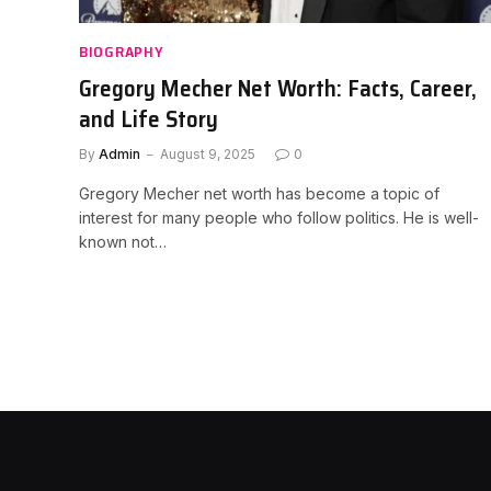
BIOGRAPHY
Gregory Mecher Net Worth: Facts, Career,
and Life Story
By
Admin
August 9, 2025
0
Gregory Mecher net worth has become a topic of
interest for many people who follow politics. He is well-
known not…