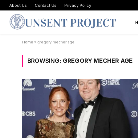
About Us
Contact Us
Privacy Policy
Home
»
gregory mecher age
BROWSING:
GREGORY MECHER AGE