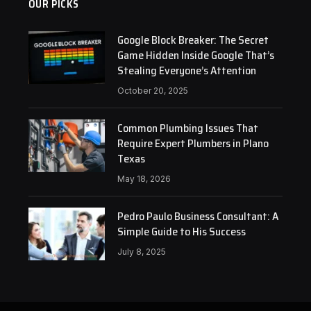
OUR PICKS
Google Block Breaker: The Secret
Game Hidden Inside Google That’s
Stealing Everyone’s Attention
October 20, 2025
Common Plumbing Issues That
Require Expert Plumbers in Plano
Texas
May 18, 2026
Pedro Paulo Business Consultant: A
Simple Guide to His Success
July 8, 2025