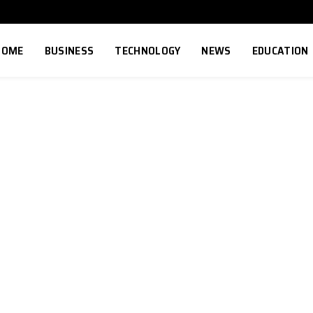
HOME
BUSINESS
TECHNOLOGY
NEWS
EDUCATION