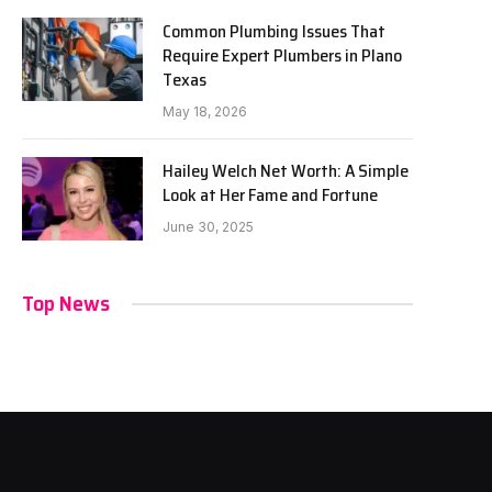
Common Plumbing Issues That
Require Expert Plumbers in Plano
Texas
May 18, 2026
Hailey Welch Net Worth: A Simple
Look at Her Fame and Fortune
June 30, 2025
Top News