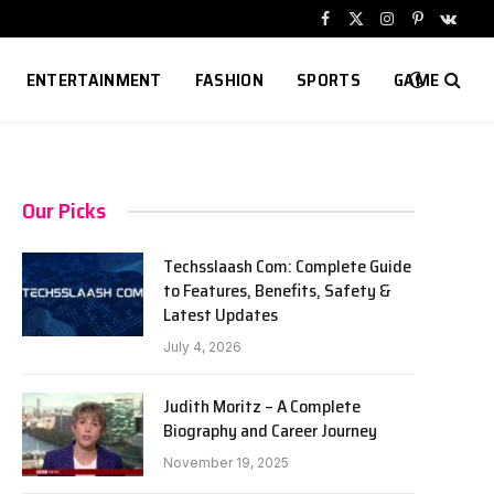
Facebook
X
Instagram
Pinterest
VKont
(Twitter)
ENTERTAINMENT
FASHION
SPORTS
GAME
Our Picks
Techsslaash Com: Complete Guide
to Features, Benefits, Safety &
Latest Updates
July 4, 2026
Judith Moritz – A Complete
Biography and Career Journey
November 19, 2025