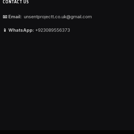
CONTACT US
📧 Email:
unsentprojectt.co.uk@gmail.com
📱 WhatsApp:
+923089556373