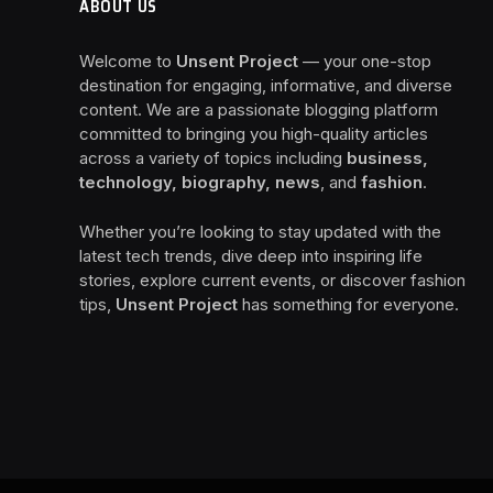
ABOUT US
Welcome to
Unsent Project
— your one-stop
destination for engaging, informative, and diverse
content. We are a passionate blogging platform
committed to bringing you high-quality articles
across a variety of topics including
business,
technology, biography, news
, and
fashion
.
Whether you’re looking to stay updated with the
latest tech trends, dive deep into inspiring life
stories, explore current events, or discover fashion
tips,
Unsent Project
has something for everyone.