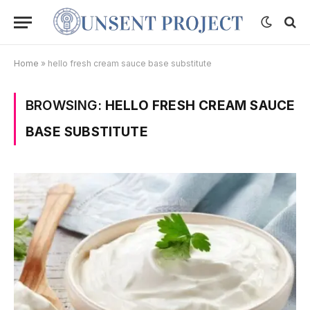
Home
»
hello fresh cream sauce base substitute
BROWSING:
HELLO FRESH CREAM SAUCE
BASE SUBSTITUTE