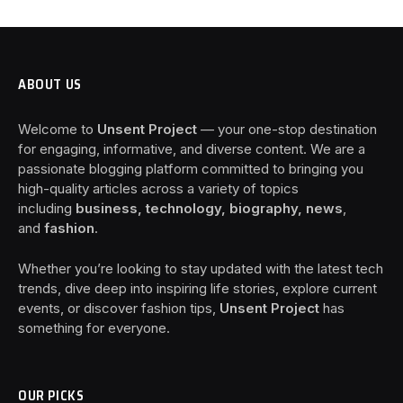
ABOUT US
Welcome to
Unsent Project
— your one-stop destination
for engaging, informative, and diverse content. We are a
passionate blogging platform committed to bringing you
high-quality articles across a variety of topics
including
business, technology, biography, news
,
and
fashion
.
Whether you’re looking to stay updated with the latest tech
trends, dive deep into inspiring life stories, explore current
events, or discover fashion tips,
Unsent Project
has
something for everyone.
OUR PICKS