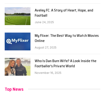
Aveley FC: A Story of Heart, Hope, and
Football
June 24, 2025
My Flixer: The Best Way to Watch Movies
Online
August 27, 2025
Who Is Dan Burn Wife? A Look Inside the
Footballer’s Private World
November 16, 2025
Top News