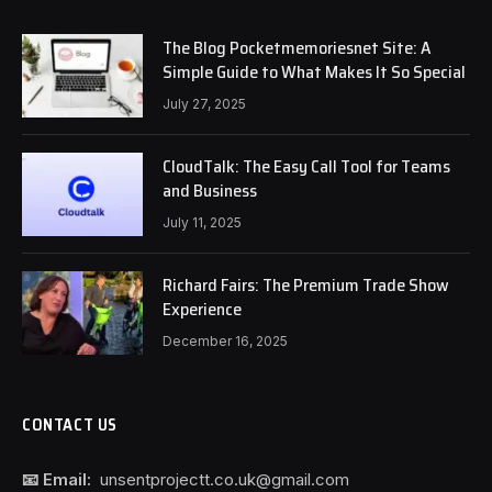
The Blog Pocketmemoriesnet Site: A
Simple Guide to What Makes It So Special
July 27, 2025
CloudTalk: The Easy Call Tool for Teams
and Business
July 11, 2025
Richard Fairs: The Premium Trade Show
Experience
December 16, 2025
CONTACT US
📧 Email:
unsentprojectt.co.uk@gmail.com