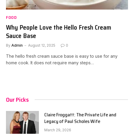
FOOD
Why People Love the Hello Fresh Cream
Sauce Base
By
Admin
August 12, 2025
0
The hello fresh cream sauce base is easy to use for any
home cook. It does not require many steps…
Our Picks
Claire Froggatt: The Private Life and
Legacy of Paul Scholes Wife
March 29, 2026