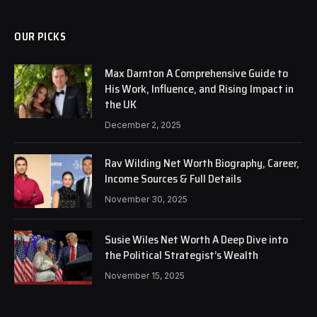
OUR PICKS
Max Darnton A Comprehensive Guide to
His Work, Influence, and Rising Impact in
the UK
December 2, 2025
Rav Wilding Net Worth Biography, Career,
Income Sources & Full Details
November 30, 2025
Susie Wiles Net Worth A Deep Dive into
the Political Strategist’s Wealth
November 15, 2025