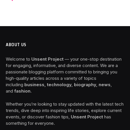
ABOUT US
Welcome to
Unsent Project
— your one-stop destination
for engaging, informative, and diverse content. We are a
passionate blogging platform committed to bringing you
high-quality articles across a variety of topics
including
business, technology, biography, news
,
and
fashion
.
Whether you’re looking to stay updated with the latest tech
trends, dive deep into inspiring life stories, explore current
events, or discover fashion tips,
Unsent Project
has
something for everyone.