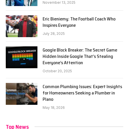
November 13, 2025
Eric Bieniemy: The Football Coach Who
Inspires Everyone
July 28, 2025
Google Block Breaker: The Secret Game
Hidden Inside Google That’s Stealing
Everyone’s Attention
October 20, 2025
Common Plumbing Issues: Expert Insights
for Homeowners Seeking a Plumber in
Plano
May 18, 2026
Top News