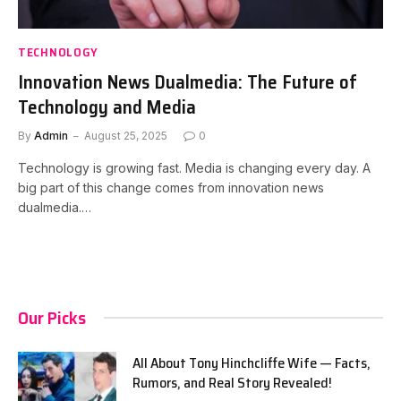
TECHNOLOGY
Innovation News Dualmedia: The Future of
Technology and Media
By
Admin
August 25, 2025
0
Technology is growing fast. Media is changing every day. A
big part of this change comes from innovation news
dualmedia.…
Our Picks
All About Tony Hinchcliffe Wife — Facts,
Rumors, and Real Story Revealed!