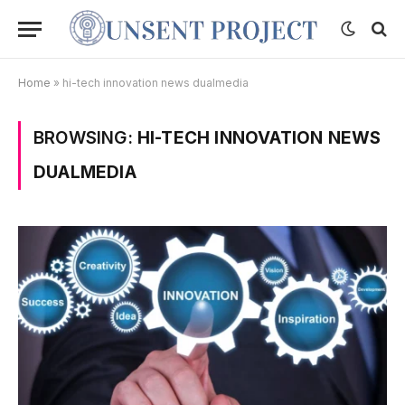
Home
»
hi-tech innovation news dualmedia
BROWSING:
HI-TECH INNOVATION NEWS
DUALMEDIA