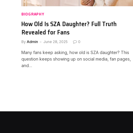
BIOGRAPHY
How Old Is SZA Daughter? Full Truth
Revealed for Fans
By
Admin
June 28, 2025
0
Many fans keep asking, how old is SZA daughter? This
question keeps showing up on social media, fan pages,
and…