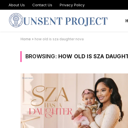
About Us
Contact Us
Privacy Policy
Home
»
how old is sza daughter nova
BROWSING:
HOW OLD IS SZA DAUGH