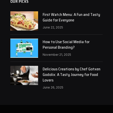
OUR PICKS
First Watch Menu: A Fun and Tasty
Guide for Everyone
June 22, 2025
How to Use Social Media for
Personal Branding?
November 21, 2025
Delicious Creations by Chef Gotxen
Godolix: A Tasty Journey for Food
Lovers
June 26, 2025