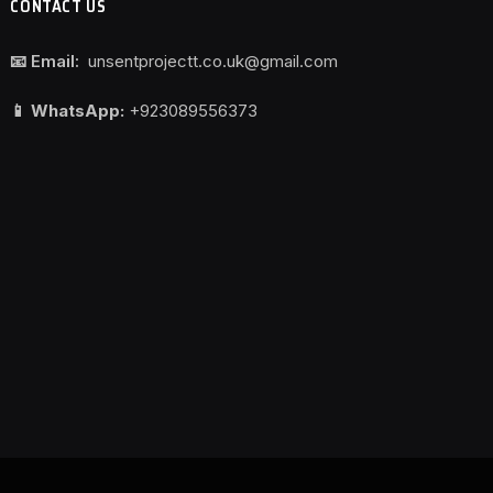
CONTACT US
📧 Email:
unsentprojectt.co.uk@gmail.com
📱 WhatsApp:
+923089556373