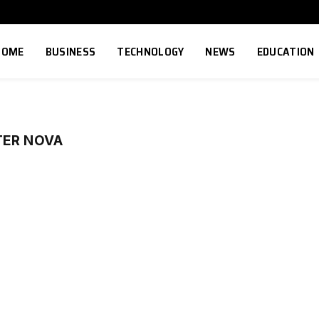
HOME
BUSINESS
TECHNOLOGY
NEWS
EDUCATION
TER NOVA