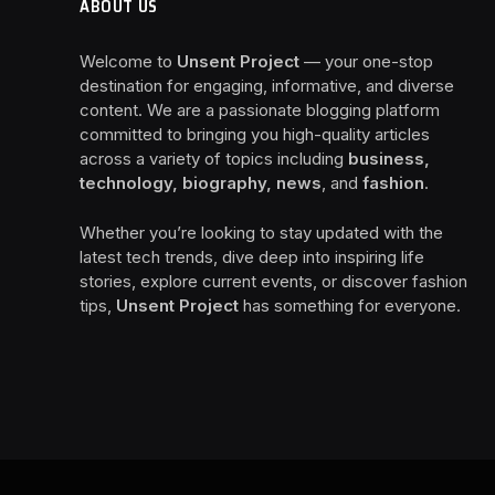
ABOUT US
Welcome to
Unsent Project
— your one-stop
destination for engaging, informative, and diverse
content. We are a passionate blogging platform
committed to bringing you high-quality articles
across a variety of topics including
business,
technology, biography, news
, and
fashion
.
Whether you’re looking to stay updated with the
latest tech trends, dive deep into inspiring life
stories, explore current events, or discover fashion
tips,
Unsent Project
has something for everyone.