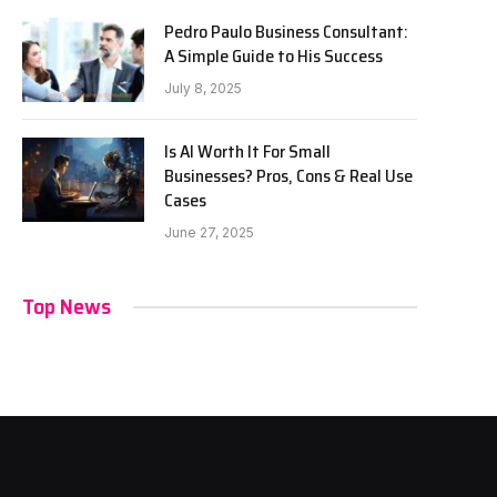
Pedro Paulo Business Consultant:
A Simple Guide to His Success
July 8, 2025
Is AI Worth It For Small
Businesses? Pros, Cons & Real Use
Cases
June 27, 2025
Top News