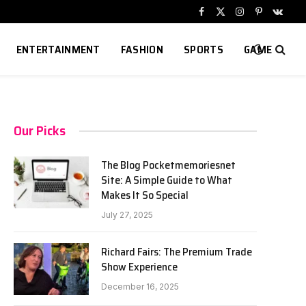
Facebook
X
Instagram
Pinterest
VKont
(Twitter)
ENTERTAINMENT
FASHION
SPORTS
GAME
Our Picks
The Blog Pocketmemoriesnet
Site: A Simple Guide to What
Makes It So Special
July 27, 2025
Richard Fairs: The Premium Trade
Show Experience
December 16, 2025