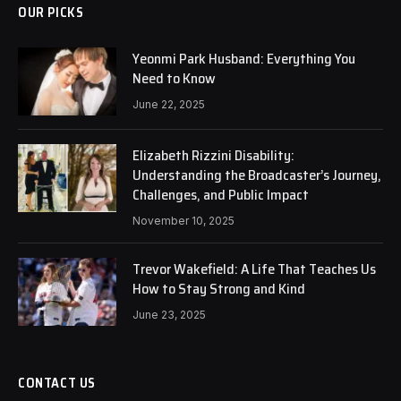
OUR PICKS
Yeonmi Park Husband: Everything You
Need to Know
June 22, 2025
Elizabeth Rizzini Disability:
Understanding the Broadcaster’s Journey,
Challenges, and Public Impact
November 10, 2025
Trevor Wakefield: A Life That Teaches Us
How to Stay Strong and Kind
June 23, 2025
CONTACT US