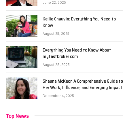
June 22, 2025
Kellie Chauvin: Everything You Need to
Know
August 25, 2025
Everything You Need to Know About
myfastbroker com
August 28, 2025
Shauna McKeon A Comprehensive Guide to
Her Work, Influence, and Emerging Impact
December 4, 2025
Top News