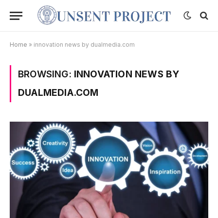
Home
»
innovation news by dualmedia.com
BROWSING:
INNOVATION NEWS BY
DUALMEDIA.COM