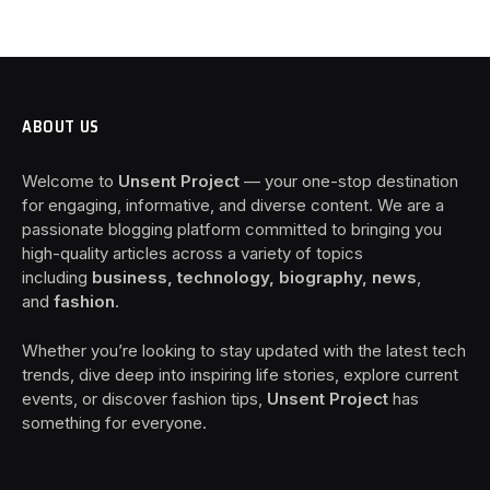
ABOUT US
Welcome to
Unsent Project
— your one-stop destination
for engaging, informative, and diverse content. We are a
passionate blogging platform committed to bringing you
high-quality articles across a variety of topics
including
business, technology, biography, news
,
and
fashion
.
Whether you’re looking to stay updated with the latest tech
trends, dive deep into inspiring life stories, explore current
events, or discover fashion tips,
Unsent Project
has
something for everyone.