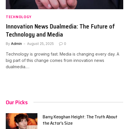
TECHNOLOGY
Innovation News Dualmedia: The Future of
Technology and Media
By
Admin
August 25, 2025
0
Technology is growing fast. Media is changing every day. A
big part of this change comes from innovation news
dualmedia.…
Our Picks
Barry Keoghan Height: The Truth About
the Actor’s Size