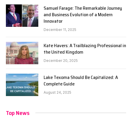
Samuel Farage: The Remarkable Journey
and Business Evolution of a Modern
Innovator
December 11, 2025
Kate Havers: A Trailblazing Professional in
the United Kingdom
December 20, 2025
Lake Texoma Should Be Capitalized: A
Complete Guide
August 24, 2025
Top News