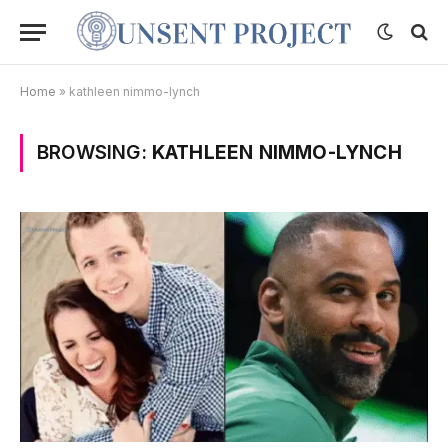
Home
»
kathleen nimmo-lynch
BROWSING:
KATHLEEN NIMMO-LYNCH