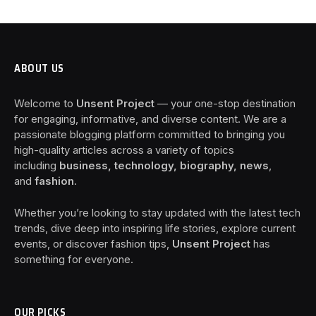
ABOUT US
Welcome to
Unsent Project
— your one-stop destination
for engaging, informative, and diverse content. We are a
passionate blogging platform committed to bringing you
high-quality articles across a variety of topics
including
business, technology, biography, news
,
and
fashion
.
Whether you’re looking to stay updated with the latest tech
trends, dive deep into inspiring life stories, explore current
events, or discover fashion tips,
Unsent Project
has
something for everyone.
OUR PICKS