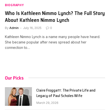
BIOGRAPHY
Who Is Kathleen Nimmo Lynch? The Full Story
About Kathleen Nimmo Lynch
By
Admin
July 16, 2025
0
Kathleen Nimmo Lynch is a name many people have heard.
She became popular after news spread about her
connection to…
Our Picks
Claire Froggatt: The Private Life and
Legacy of Paul Scholes Wife
March 29, 2026