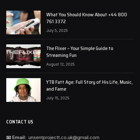
What You Should Know About +44 800
761 3372
July 5, 2025
The Flixer – Your Simple Guide to
Streaming Fun
August 12, 2025
YTB Fatt Age: Full Story of His Life, Music,
and Fame
July 15, 2025
CONTACT US
📧 Email:
unsentprojectt.co.uk@gmail.com