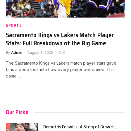
SPORTS
Sacramento Kings vs Lakers Match Player
Stats: Full Breakdown of the Big Game
By
Admin
August 3, 2025
0
The Sacramento Kings vs Lakers match player stats gave
fans a deep look into how every player performed. This
game…
Our Picks
Demetris Fenwick: A Story of Growth,