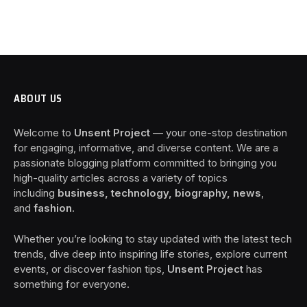
ABOUT US
Welcome to
Unsent Project
— your one-stop destination
for engaging, informative, and diverse content. We are a
passionate blogging platform committed to bringing you
high-quality articles across a variety of topics
including
business, technology, biography, news
,
and
fashion
.
Whether you’re looking to stay updated with the latest tech
trends, dive deep into inspiring life stories, explore current
events, or discover fashion tips,
Unsent Project
has
something for everyone.