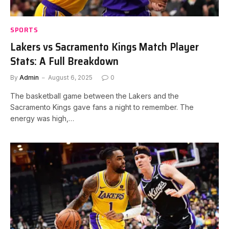
SPORTS
Lakers vs Sacramento Kings Match Player
Stats: A Full Breakdown
By
Admin
August 6, 2025
0
The basketball game between the Lakers and the
Sacramento Kings gave fans a night to remember. The
energy was high,…