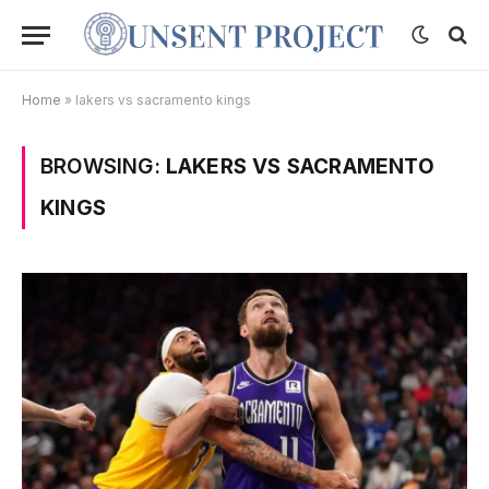
Home
»
lakers vs sacramento kings
BROWSING:
LAKERS VS SACRAMENTO
KINGS