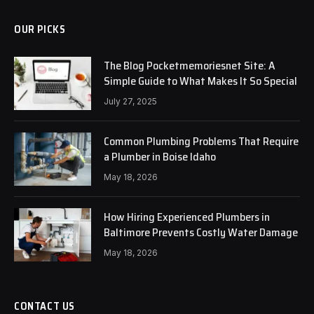
OUR PICKS
The Blog Pocketmemoriesnet Site: A
Simple Guide to What Makes It So Special
July 27, 2025
Common Plumbing Problems That Require
a Plumber in Boise Idaho
May 18, 2026
How Hiring Experienced Plumbers in
Baltimore Prevents Costly Water Damage
May 18, 2026
CONTACT US