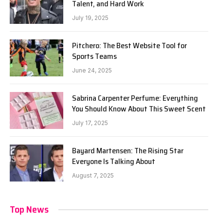
Talent, and Hard Work
July 19, 2025
Pitchero: The Best Website Tool for
Sports Teams
June 24, 2025
Sabrina Carpenter Perfume: Everything
You Should Know About This Sweet Scent
July 17, 2025
Bayard Martensen: The Rising Star
Everyone Is Talking About
August 7, 2025
Top News