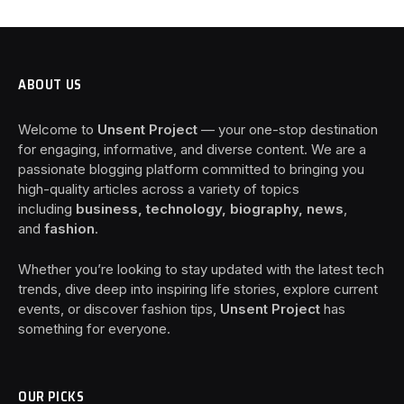
ABOUT US
Welcome to
Unsent Project
— your one-stop destination
for engaging, informative, and diverse content. We are a
passionate blogging platform committed to bringing you
high-quality articles across a variety of topics
including
business, technology, biography, news
,
and
fashion
.
Whether you’re looking to stay updated with the latest tech
trends, dive deep into inspiring life stories, explore current
events, or discover fashion tips,
Unsent Project
has
something for everyone.
OUR PICKS