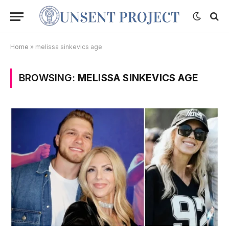
Home
»
melissa sinkevics age
BROWSING:
MELISSA SINKEVICS AGE