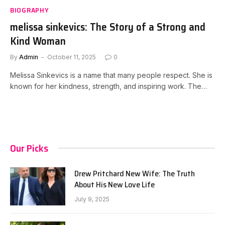
BIOGRAPHY
melissa sinkevics: The Story of a Strong and
Kind Woman
By
Admin
October 11, 2025
0
Melissa Sinkevics is a name that many people respect. She is
known for her kindness, strength, and inspiring work. The…
Our Picks
Drew Pritchard New Wife: The Truth
About His New Love Life
July 9, 2025