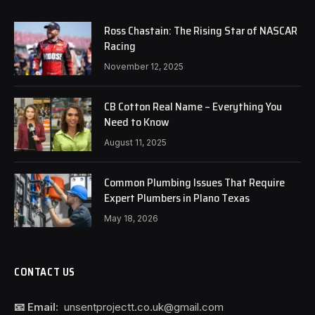
Ross Chastain: The Rising Star of NASCAR
Racing
November 12, 2025
CB Cotton Real Name – Everything You
Need to Know
August 11, 2025
Common Plumbing Issues That Require
Expert Plumbers in Plano Texas
May 18, 2026
CONTACT US
📧 Email:
unsentprojectt.co.uk@gmail.com