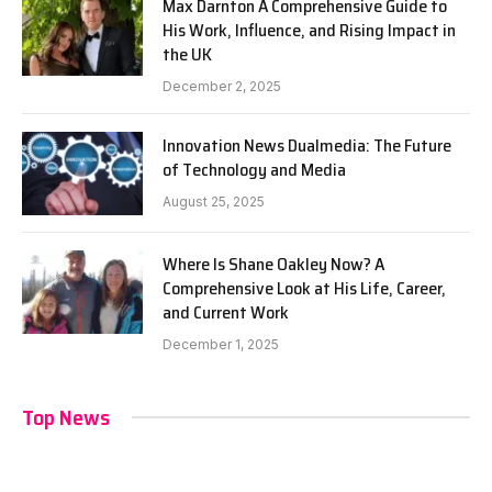
Max Darnton A Comprehensive Guide to
His Work, Influence, and Rising Impact in
the UK
December 2, 2025
Innovation News Dualmedia: The Future
of Technology and Media
August 25, 2025
Where Is Shane Oakley Now? A
Comprehensive Look at His Life, Career,
and Current Work
December 1, 2025
Top News