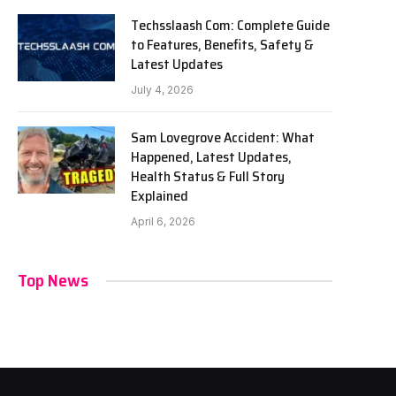
Techsslaash Com: Complete Guide
to Features, Benefits, Safety &
Latest Updates
July 4, 2026
Sam Lovegrove Accident: What
Happened, Latest Updates,
Health Status & Full Story
Explained
April 6, 2026
Top News