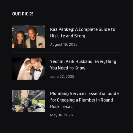
OUR PICKS
Kaz Pankey: A Complete Guide to
His Life and Story
August 19, 2025
Yeonmi Park Husband: Everything
You Need to Know
June 22, 2025
Plumbing Services: Essential Guide
for Choosing a Plumber in Round
Rock Texas
May 18, 2026