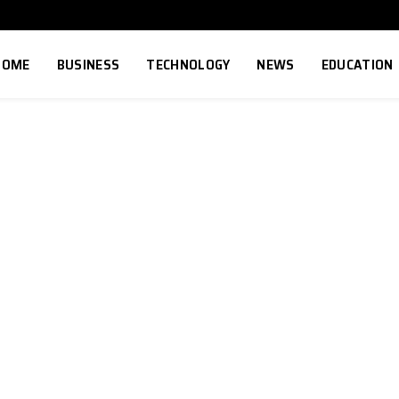
HOME
BUSINESS
TECHNOLOGY
NEWS
EDUCATION