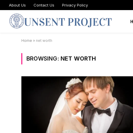
About Us
Contact Us
Privacy Policy
Home
»
net worth
BROWSING:
NET WORTH