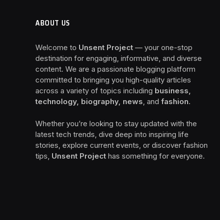
ABOUT US
Welcome to
Unsent Project
— your one-stop
destination for engaging, informative, and diverse
content. We are a passionate blogging platform
committed to bringing you high-quality articles
across a variety of topics including
business,
technology, biography, news
, and
fashion
.
Whether you’re looking to stay updated with the
latest tech trends, dive deep into inspiring life
stories, explore current events, or discover fashion
tips,
Unsent Project
has something for everyone.