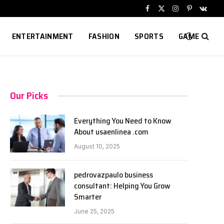
Facebook
X
Instagram
Pinterest
VKont
(Twitter)
ENTERTAINMENT
FASHION
SPORTS
GAME
Our Picks
Everything You Need to Know
About usaenlinea .com
August 10, 2025
pedrovazpaulo business
consultant: Helping You Grow
Smarter
June 25, 2025