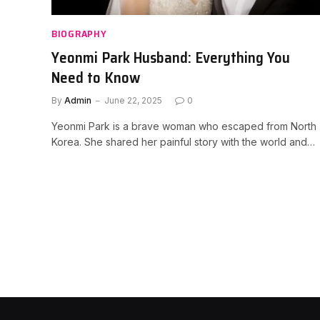
BIOGRAPHY
Yeonmi Park Husband: Everything You
Need to Know
By
Admin
June 22, 2025
0
Yeonmi Park is a brave woman who escaped from North
Korea. She shared her painful story with the world and…