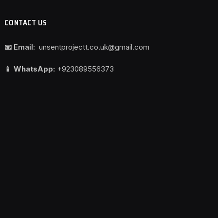
CONTACT US
📧 Email:
unsentprojectt.co.uk@gmail.com
📱 WhatsApp:
+923089556373