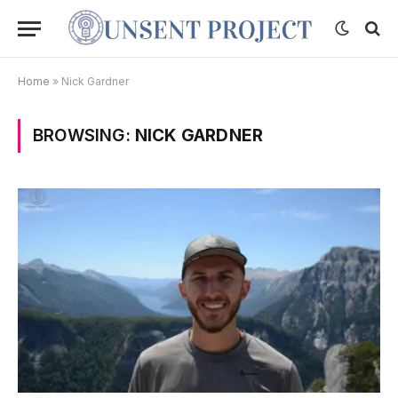
Home
»
Nick Gardner
BROWSING:
NICK GARDNER