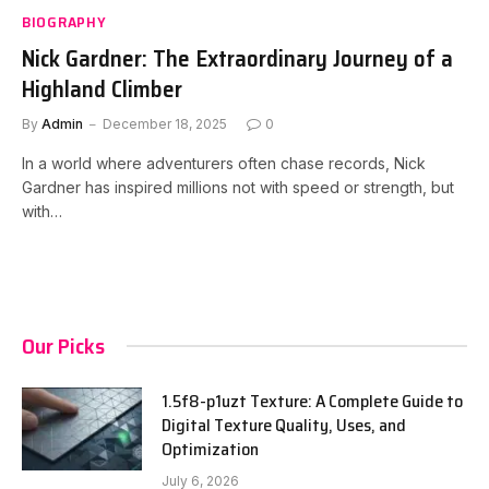
BIOGRAPHY
Nick Gardner: The Extraordinary Journey of a
Highland Climber
By
Admin
December 18, 2025
0
In a world where adventurers often chase records, Nick
Gardner has inspired millions not with speed or strength, but
with…
Our Picks
1.5f8-p1uzt Texture: A Complete Guide to
Digital Texture Quality, Uses, and
Optimization
July 6, 2026