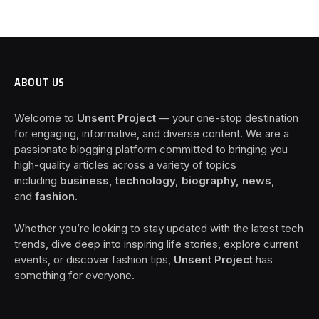
ABOUT US
Welcome to
Unsent Project
— your one-stop destination
for engaging, informative, and diverse content. We are a
passionate blogging platform committed to bringing you
high-quality articles across a variety of topics
including
business, technology, biography, news
,
and
fashion
.
Whether you’re looking to stay updated with the latest tech
trends, dive deep into inspiring life stories, explore current
events, or discover fashion tips,
Unsent Project
has
something for everyone.