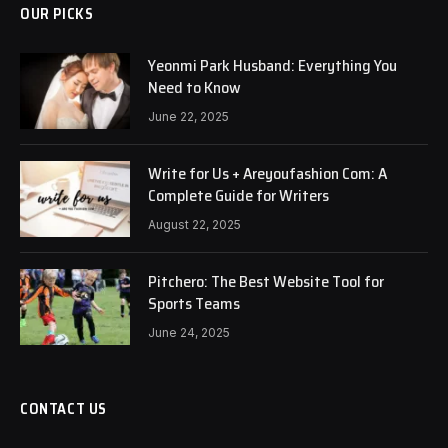
OUR PICKS
Yeonmi Park Husband: Everything You
Need to Know
June 22, 2025
Write for Us + Areyoufashion Com: A
Complete Guide for Writers
August 22, 2025
Pitchero: The Best Website Tool for
Sports Teams
June 24, 2025
CONTACT US