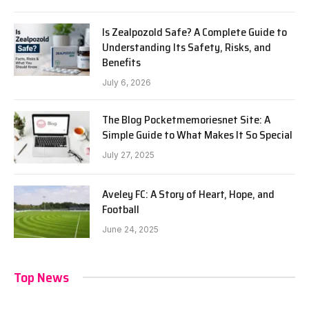
Is Zealpozold Safe? A Complete Guide to
Understanding Its Safety, Risks, and
Benefits
July 6, 2026
The Blog Pocketmemoriesnet Site: A
Simple Guide to What Makes It So Special
July 27, 2025
Aveley FC: A Story of Heart, Hope, and
Football
June 24, 2025
Top News