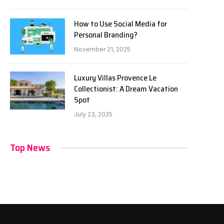
How to Use Social Media for
Personal Branding?
November 21, 2025
Luxury Villas Provence Le
Collectionist: A Dream Vacation
Spot
July 23, 2025
Top News