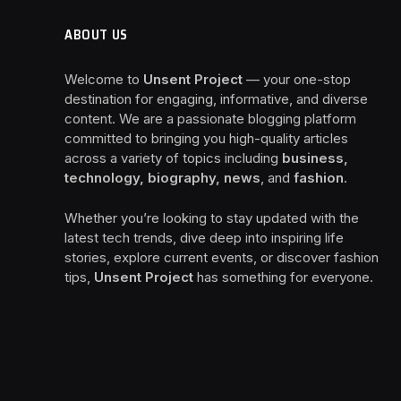
ABOUT US
Welcome to
Unsent Project
— your one-stop
destination for engaging, informative, and diverse
content. We are a passionate blogging platform
committed to bringing you high-quality articles
across a variety of topics including
business,
technology, biography, news
, and
fashion
.
Whether you’re looking to stay updated with the
latest tech trends, dive deep into inspiring life
stories, explore current events, or discover fashion
tips,
Unsent Project
has something for everyone.