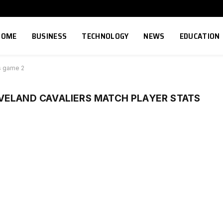
HOME
BUSINESS
TECHNOLOGY
NEWS
EDUCATION
ts game 2
VELAND CAVALIERS MATCH PLAYER STATS