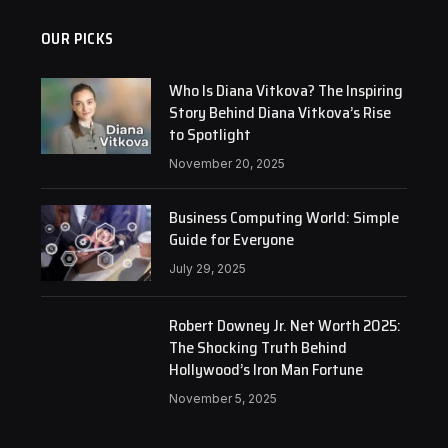
OUR PICKS
Who Is Diana Vitkova? The Inspiring
Story Behind Diana Vitkova’s Rise
to Spotlight
November 20, 2025
Business Computing World: Simple
Guide for Everyone
July 29, 2025
Robert Downey Jr. Net Worth 2025:
The Shocking Truth Behind
Hollywood’s Iron Man Fortune
November 5, 2025