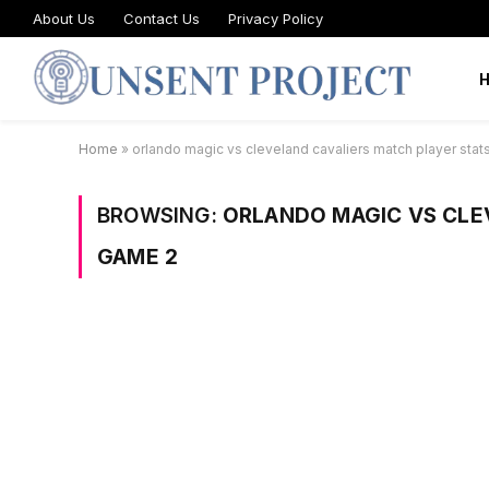
About Us
Contact Us
Privacy Policy
Home
»
orlando magic vs cleveland cavaliers match player sta
BROWSING:
ORLANDO MAGIC VS CLE
GAME 2