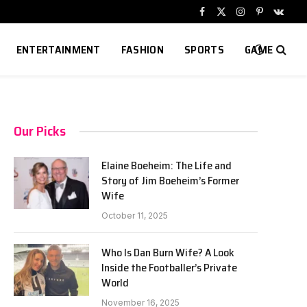
Facebook
X
Instagram
Pinterest
VKont
(Twitter)
ENTERTAINMENT
FASHION
SPORTS
GAME
Our Picks
Elaine Boeheim: The Life and
Story of Jim Boeheim’s Former
Wife
October 11, 2025
Who Is Dan Burn Wife? A Look
Inside the Footballer’s Private
World
November 16, 2025