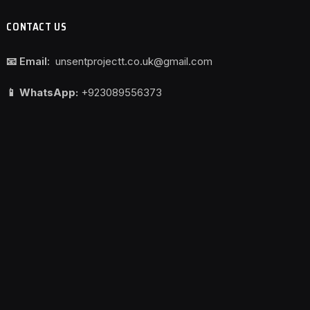
CONTACT US
📧 Email:
unsentprojectt.co.uk@gmail.com
📱 WhatsApp:
+923089556373