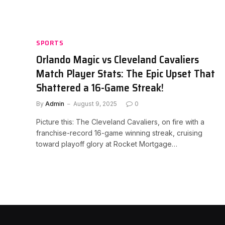
SPORTS
Orlando Magic vs Cleveland Cavaliers
Match Player Stats: The Epic Upset That
Shattered a 16-Game Streak!
By
Admin
August 9, 2025
0
Picture this: The Cleveland Cavaliers, on fire with a
franchise-record 16-game winning streak, cruising
toward playoff glory at Rocket Mortgage…