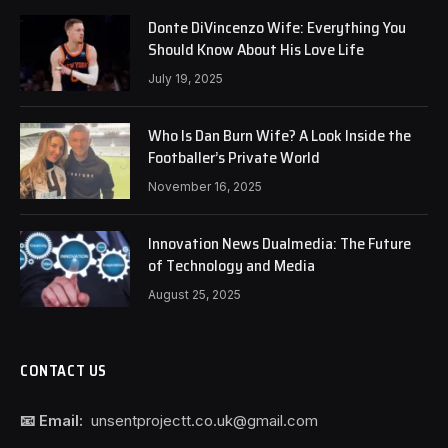
Donte DiVincenzo Wife: Everything You
Should Know About His Love Life
July 19, 2025
Who Is Dan Burn Wife? A Look Inside the
Footballer’s Private World
November 16, 2025
Innovation News Dualmedia: The Future
of Technology and Media
August 25, 2025
CONTACT US
📧 Email:
unsentprojectt.co.uk@gmail.com