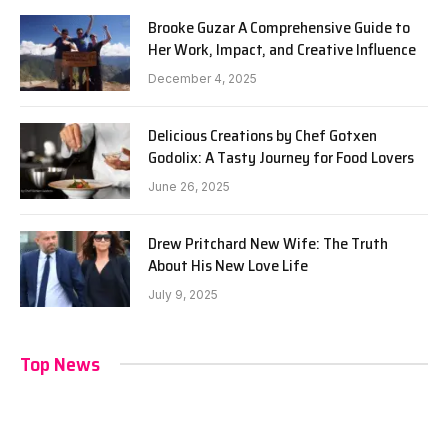
Brooke Guzar A Comprehensive Guide to
Her Work, Impact, and Creative Influence
December 4, 2025
Delicious Creations by Chef Gotxen
Godolix: A Tasty Journey for Food Lovers
June 26, 2025
Drew Pritchard New Wife: The Truth
About His New Love Life
July 9, 2025
Top News