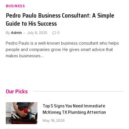
BUSINESS
Pedro Paulo Business Consultant: A Simple
Guide to His Success
By
Admin
July 8, 2025
0
Pedro Paulo is a well-known business consultant who helps
people and companies grow. He gives smart advice that
makes businesses…
Our Picks
Top 5 Signs You Need Immediate
McKinney TX Plumbing Attention
May 18, 2026