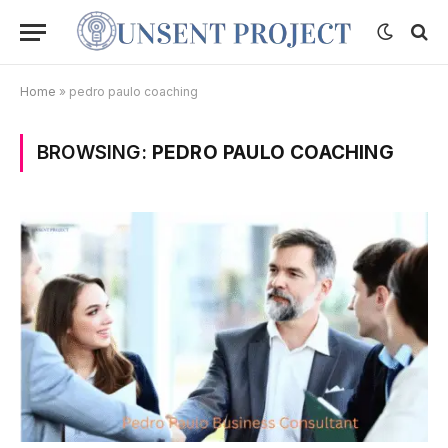
Home
»
pedro paulo coaching
BROWSING:
PEDRO PAULO COACHING