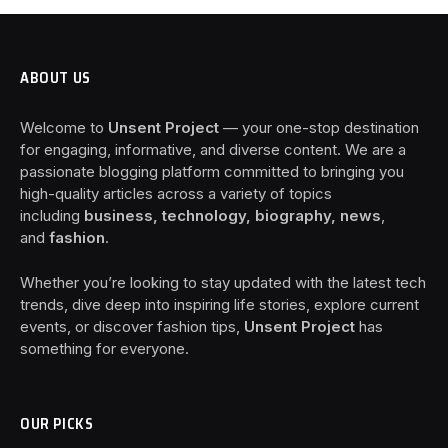
ABOUT US
Welcome to
Unsent Project
— your one-stop destination
for engaging, informative, and diverse content. We are a
passionate blogging platform committed to bringing you
high-quality articles across a variety of topics
including
business, technology, biography, news
,
and
fashion
.
Whether you’re looking to stay updated with the latest tech
trends, dive deep into inspiring life stories, explore current
events, or discover fashion tips,
Unsent Project
has
something for everyone.
OUR PICKS