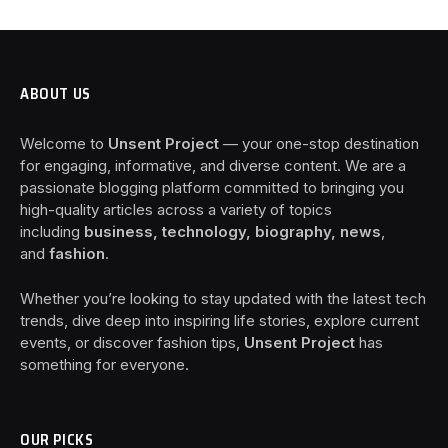
ABOUT US
Welcome to
Unsent Project
— your one-stop destination
for engaging, informative, and diverse content. We are a
passionate blogging platform committed to bringing you
high-quality articles across a variety of topics
including
business, technology, biography, news
,
and
fashion
.
Whether you’re looking to stay updated with the latest tech
trends, dive deep into inspiring life stories, explore current
events, or discover fashion tips,
Unsent Project
has
something for everyone.
OUR PICKS