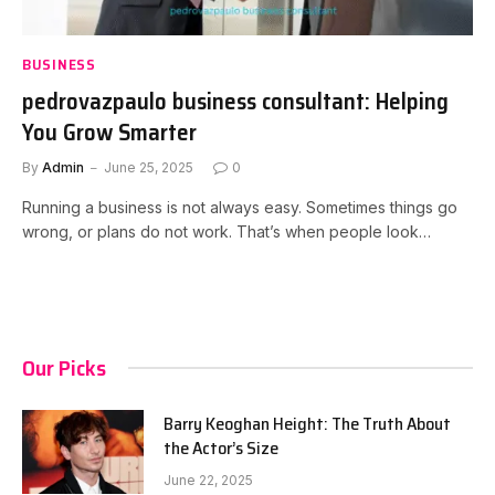
BUSINESS
pedrovazpaulo business consultant: Helping
You Grow Smarter
By
Admin
June 25, 2025
0
Running a business is not always easy. Sometimes things go
wrong, or plans do not work. That’s when people look…
Our Picks
Barry Keoghan Height: The Truth About
the Actor’s Size
June 22, 2025