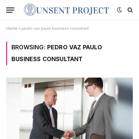
Home
»
pedro vaz paulo business consultant
BROWSING:
PEDRO VAZ PAULO
BUSINESS CONSULTANT