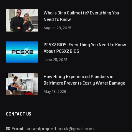
Who is Dino Guilmette? Everything You
Need to Know
August 28, 2025
PCSX2 BIOS: Everything You Need to Know
About PCSX2 BIOS
June 25, 2025
How Hiring Experienced Plumbers in
Baltimore Prevents Costly Water Damage
May 18, 2026
CONTACT US
📧 Email:
unsentprojectt.co.uk@gmail.com