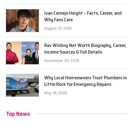
Ivan Cornejo Height – Facts, Career, and
Why Fans Care
August 13, 2025
Rav Wilding Net Worth Biography, Career,
Income Sources & Full Details
November 30, 2025
Why Local Homeowners Trust Plumbers in
Little Rock for Emergency Repairs
May 18, 2026
Top News