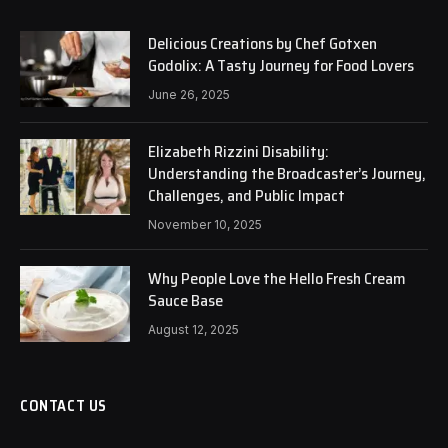
Delicious Creations by Chef Gotxen
Godolix: A Tasty Journey for Food Lovers
June 26, 2025
Elizabeth Rizzini Disability:
Understanding the Broadcaster’s Journey,
Challenges, and Public Impact
November 10, 2025
Why People Love the Hello Fresh Cream
Sauce Base
August 12, 2025
CONTACT US