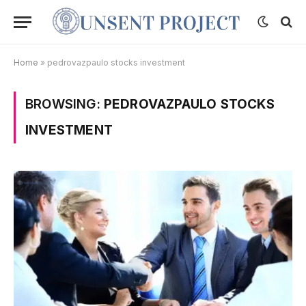
Home
»
pedrovazpaulo stocks investment
BROWSING:
PEDROVAZPAULO STOCKS
INVESTMENT