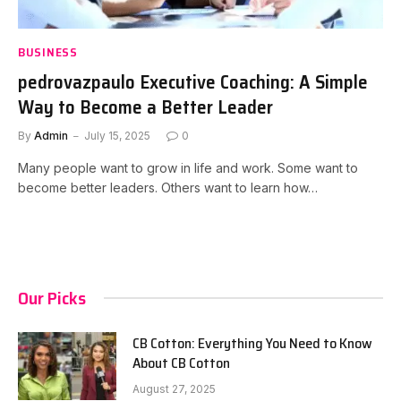
BUSINESS
pedrovazpaulo Executive Coaching: A Simple
Way to Become a Better Leader
By
Admin
July 15, 2025
0
Many people want to grow in life and work. Some want to
become better leaders. Others want to learn how…
Our Picks
CB Cotton: Everything You Need to Know
About CB Cotton
August 27, 2025