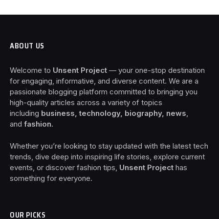
ABOUT US
Welcome to
Unsent Project
— your one-stop destination
for engaging, informative, and diverse content. We are a
passionate blogging platform committed to bringing you
high-quality articles across a variety of topics
including
business, technology, biography, news
,
and
fashion
.
Whether you’re looking to stay updated with the latest tech
trends, dive deep into inspiring life stories, explore current
events, or discover fashion tips,
Unsent Project
has
something for everyone.
OUR PICKS