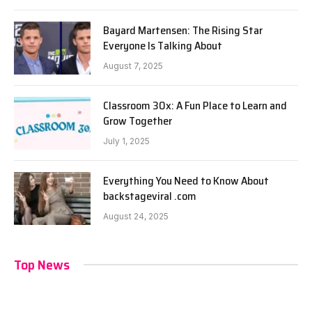
Bayard Martensen: The Rising Star
Everyone Is Talking About
August 7, 2025
Classroom 30x: A Fun Place to Learn and
Grow Together
July 1, 2025
Everything You Need to Know About
backstageviral .com
August 24, 2025
Top News