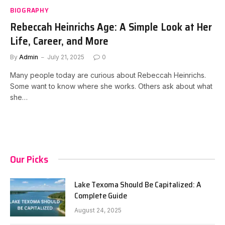
BIOGRAPHY
Rebeccah Heinrichs Age: A Simple Look at Her
Life, Career, and More
By
Admin
July 21, 2025
0
Many people today are curious about Rebeccah Heinrichs.
Some want to know where she works. Others ask about what
she…
Our Picks
Lake Texoma Should Be Capitalized: A
Complete Guide
August 24, 2025