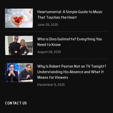
Heartumental: A Simple Guide to Music
That Touches the Heart
June 29, 2025
Who is Dino Guilmette? Everything You
Need to Know
August 28, 2025
Why Is Robert Peston Not on TV Tonight?
Understanding His Absence and What It
Means for Viewers
December 9, 2025
CONTACT US