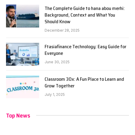
The Complete Guide to hana abou merhi:
Background, Context and What You
Should Know
December 28, 2025
Ftasiafinance Technology: Easy Guide for
Everyone
June 30, 2025
Classroom 30x: A Fun Place to Learn and
Grow Together
July 1, 2025
Top News