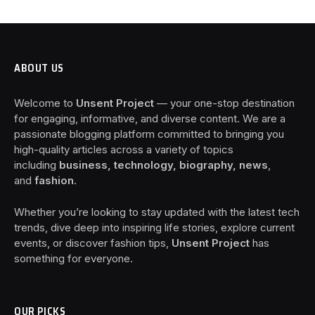
ABOUT US
Welcome to
Unsent Project
— your one-stop destination
for engaging, informative, and diverse content. We are a
passionate blogging platform committed to bringing you
high-quality articles across a variety of topics
including
business, technology, biography, news
,
and
fashion
.
Whether you’re looking to stay updated with the latest tech
trends, dive deep into inspiring life stories, explore current
events, or discover fashion tips,
Unsent Project
has
something for everyone.
OUR PICKS