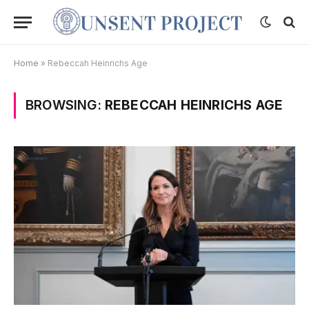
Home
»
Rebeccah Heinrichs Age
BROWSING:
REBECCAH HEINRICHS AGE