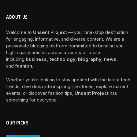
ABOUT US
Welcome to
Unsent Project
— your one-stop destination
for engaging, informative, and diverse content. We are a
passionate blogging platform committed to bringing you
high-quality articles across a variety of topics
including
business, technology, biography, news
,
and
fashion
.
Whether you’re looking to stay updated with the latest tech
trends, dive deep into inspiring life stories, explore current
events, or discover fashion tips,
Unsent Project
has
something for everyone.
OUR PICKS