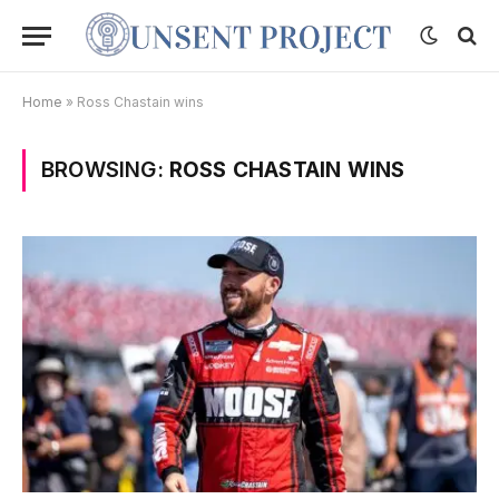
Home
»
Ross Chastain wins
BROWSING:
ROSS CHASTAIN WINS