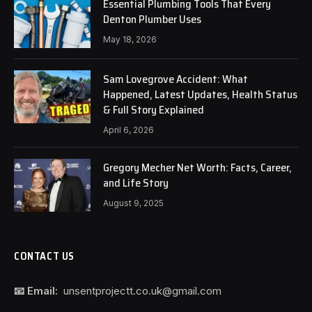
Essential Plumbing Tools That Every
Denton Plumber Uses
May 18, 2026
Sam Lovegrove Accident: What
Happened, Latest Updates, Health Status
& Full Story Explained
April 6, 2026
Gregory Mecher Net Worth: Facts, Career,
and Life Story
August 9, 2025
CONTACT US
📧 Email:
unsentprojectt.co.uk@gmail.com