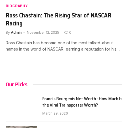
BIOGRAPHY
Ross Chastain: The Rising Star of NASCAR
Racing
By
Admin
November 12, 2025
0
Ross Chastain has become one of the most talked-about
names in the world of NASCAR, earning a reputation for his…
Our Picks
Francis Bourgeois Net Worth : How Much Is
the Viral Trainspotter Worth?
March 29, 2026