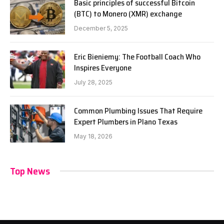
Basic principles of successful Bitcoin
(BTC) to Monero (XMR) exchange
December 5, 2025
Eric Bieniemy: The Football Coach Who
Inspires Everyone
July 28, 2025
Common Plumbing Issues That Require
Expert Plumbers in Plano Texas
May 18, 2026
Top News