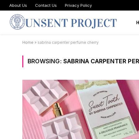
About Us
Contact Us
Privacy Policy
Home
»
sabrina carpenter perfume cherry
BROWSING:
SABRINA CARPENTER PE