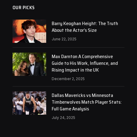
OUR PICKS
Barry Keoghan Height: The Truth
About the Actor’s Size
June 22, 2025
Max Darnton A Comprehensive
Guide to His Work, Influence, and
Rising Impact in the UK
December 2, 2025
Dallas Mavericks vs Minnesota
Timberwolves Match Player Stats:
Full Game Analysis
July 24, 2025