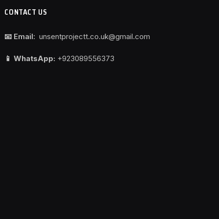
CONTACT US
📧 Email:
unsentprojectt.co.uk@gmail.com
📱 WhatsApp:
+923089556373