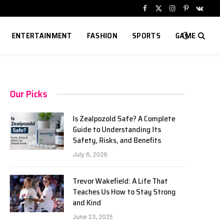
Facebook
X
Instagram
Pinterest
VKont
(Twitter)
ENTERTAINMENT
FASHION
SPORTS
GAME
Our Picks
Is Zealpozold Safe? A Complete
Guide to Understanding Its
Safety, Risks, and Benefits
July 6, 2026
Trevor Wakefield: A Life That
Teaches Us How to Stay Strong
and Kind
June 23, 2025