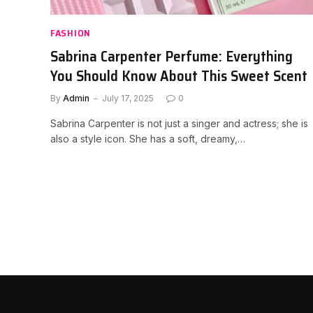
FASHION
Sabrina Carpenter Perfume: Everything
You Should Know About This Sweet Scent
By
Admin
July 17, 2025
0
Sabrina Carpenter is not just a singer and actress; she is
also a style icon. She has a soft, dreamy,…