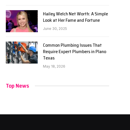
Hailey Welch Net Worth: A Simple
Look at Her Fame and Fortune
June 30, 2025
Common Plumbing Issues That
Require Expert Plumbers in Plano
Texas
May 18, 2026
Top News