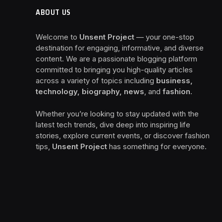
ABOUT US
Welcome to
Unsent Project
— your one-stop
destination for engaging, informative, and diverse
content. We are a passionate blogging platform
committed to bringing you high-quality articles
across a variety of topics including
business,
technology, biography, news
, and
fashion
.
Whether you’re looking to stay updated with the
latest tech trends, dive deep into inspiring life
stories, explore current events, or discover fashion
tips,
Unsent Project
has something for everyone.