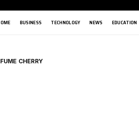
HOME
BUSINESS
TECHNOLOGY
NEWS
EDUCATION
RFUME CHERRY