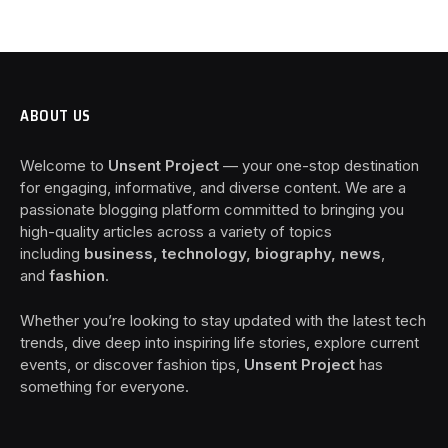
ABOUT US
Welcome to
Unsent Project
— your one-stop destination
for engaging, informative, and diverse content. We are a
passionate blogging platform committed to bringing you
high-quality articles across a variety of topics
including
business, technology, biography, news
,
and
fashion
.
Whether you’re looking to stay updated with the latest tech
trends, dive deep into inspiring life stories, explore current
events, or discover fashion tips,
Unsent Project
has
something for everyone.