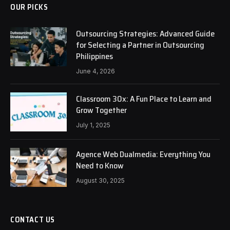
OUR PICKS
Outsourcing Strategies: Advanced Guide
for Selecting a Partner in Outsourcing
Philippines
June 4, 2026
Classroom 30x: A Fun Place to Learn and
Grow Together
July 1, 2025
Agence Web Dualmedia: Everything You
Need to Know
August 30, 2025
CONTACT US