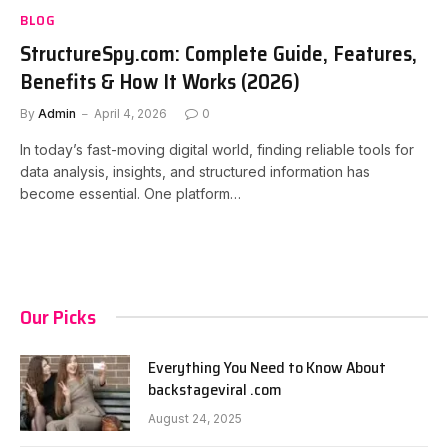
BLOG
StructureSpy.com: Complete Guide, Features,
Benefits & How It Works (2026)
By
Admin
April 4, 2026
0
In today’s fast-moving digital world, finding reliable tools for
data analysis, insights, and structured information has
become essential. One platform…
Our Picks
Everything You Need to Know About
backstageviral .com
August 24, 2025