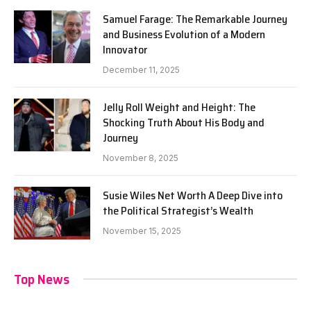
Samuel Farage: The Remarkable Journey
and Business Evolution of a Modern
Innovator
December 11, 2025
Jelly Roll Weight and Height: The
Shocking Truth About His Body and
Journey
November 8, 2025
Susie Wiles Net Worth A Deep Dive into
the Political Strategist’s Wealth
November 15, 2025
Top News