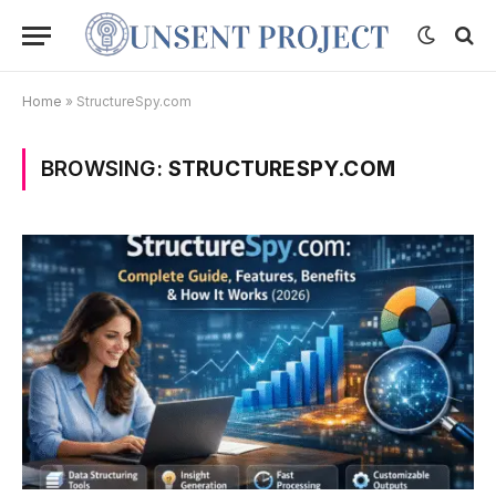
Home
»
StructureSpy.com
BROWSING:
STRUCTURESPY.COM