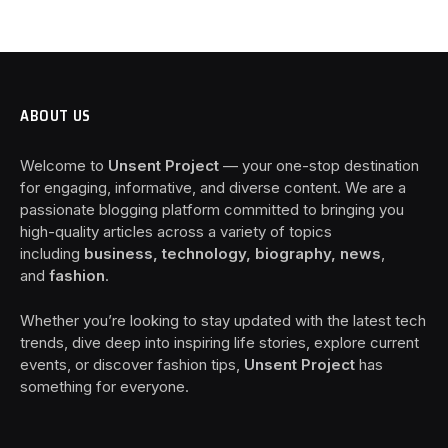
ABOUT US
Welcome to
Unsent Project
— your one-stop destination
for engaging, informative, and diverse content. We are a
passionate blogging platform committed to bringing you
high-quality articles across a variety of topics
including
business, technology, biography, news
,
and
fashion
.
Whether you’re looking to stay updated with the latest tech
trends, dive deep into inspiring life stories, explore current
events, or discover fashion tips,
Unsent Project
has
something for everyone.