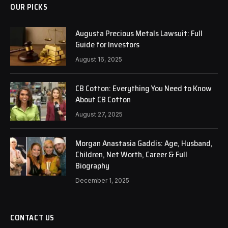
OUR PICKS
Augusta Precious Metals Lawsuit: Full
Guide for Investors
August 16, 2025
CB Cotton: Everything You Need to Know
About CB Cotton
August 27, 2025
Morgan Anastasia Gaddis: Age, Husband,
Children, Net Worth, Career & Full
Biography
December 1, 2025
CONTACT US