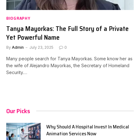
BIOGRAPHY
Tanya Mayorkas: The Full Story of a Private
Yet Powerful Name
By
Admin
July 23, 2025
0
Many people search for Tanya Mayorkas. Some know her as
the wife of Alejandro Mayorkas, the Secretary of Homeland
Security.…
Our Picks
Why Should A Hospital Invest In Medical
Animation Services Now