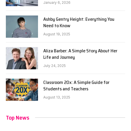
January 6, 2026
Ashby Gentry Height: Everything You
Need to Know
August 19, 2025
Aliza Barber: A Simple Story About Her
Life and Journey
July 24, 2025
Classroom 20x: A Simple Guide for
Students and Teachers
August 13, 2025
Top News