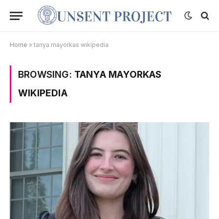
Home
»
tanya mayorkas wikipedia
BROWSING:
TANYA MAYORKAS
WIKIPEDIA