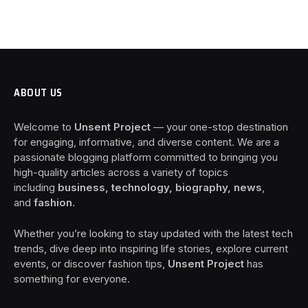
ABOUT US
Welcome to
Unsent Project
— your one-stop destination
for engaging, informative, and diverse content. We are a
passionate blogging platform committed to bringing you
high-quality articles across a variety of topics
including
business, technology, biography, news
,
and
fashion
.
Whether you’re looking to stay updated with the latest tech
trends, dive deep into inspiring life stories, explore current
events, or discover fashion tips,
Unsent Project
has
something for everyone.