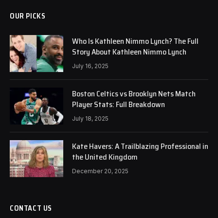
OUR PICKS
Who Is Kathleen Nimmo Lynch? The Full
Story About Kathleen Nimmo Lynch
July 16, 2025
Boston Celtics vs Brooklyn Nets Match
Player Stats: Full Breakdown
July 18, 2025
Kate Havers: A Trailblazing Professional in
the United Kingdom
December 20, 2025
CONTACT US