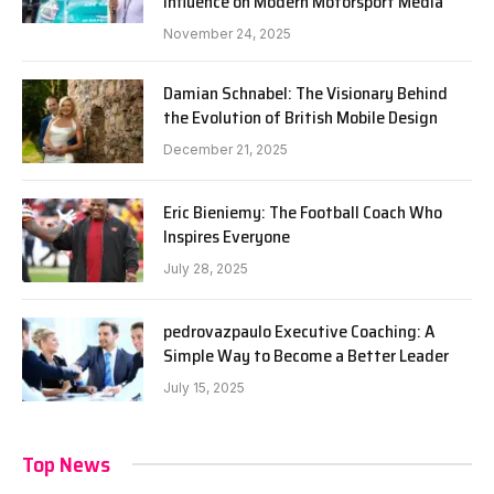
Influence on Modern Motorsport Media
November 24, 2025
Damian Schnabel: The Visionary Behind
the Evolution of British Mobile Design
December 21, 2025
Eric Bieniemy: The Football Coach Who
Inspires Everyone
July 28, 2025
pedrovazpaulo Executive Coaching: A
Simple Way to Become a Better Leader
July 15, 2025
Top News