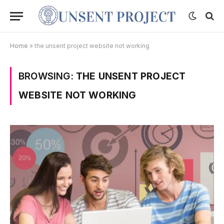
Home
»
the unsent project website not working
BROWSING:
THE UNSENT PROJECT
WEBSITE NOT WORKING