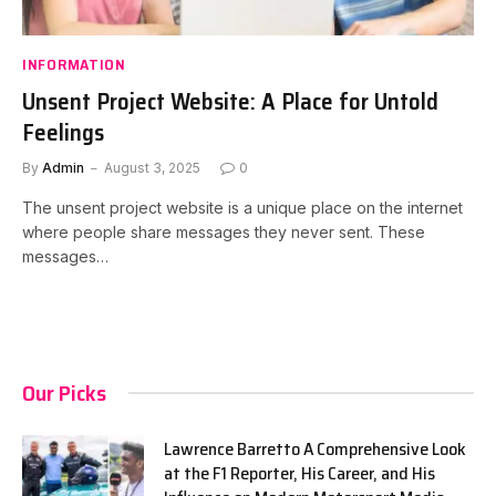
INFORMATION
Unsent Project Website: A Place for Untold
Feelings
By
Admin
August 3, 2025
0
The unsent project website is a unique place on the internet
where people share messages they never sent. These
messages…
Our Picks
Lawrence Barretto A Comprehensive Look
at the F1 Reporter, His Career, and His