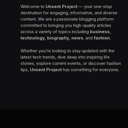
Welcome to
Unsent Project
— your one-stop
destination for engaging, informative, and diverse
content. We are a passionate blogging platform
committed to bringing you high-quality articles
across a variety of topics including
business,
technology, biography, news
, and
fashion
.
Whether you’re looking to stay updated with the
latest tech trends, dive deep into inspiring life
stories, explore current events, or discover fashion
tips,
Unsent Project
has something for everyone.