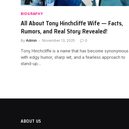
BIOGRAPHY
All About Tony Hinchcliffe Wife — Facts,
Rumors, and Real Story Revealed!
By
Admin
November 13, 2025
0
Tony Hinchcliffe is a name that has become synonymous
with edgy humor, sharp wit, and a fearless approach to
stand-up…
ABOUT US