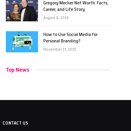
Gregory Mecher Net Worth: Facts,
Career, and Life Story
August 9, 2025
How to Use Social Media for
Personal Branding?
November 21, 2025
Top News
CONTACT US