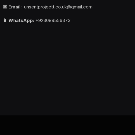
📧 Email:
unsentprojectt.co.uk@gmail.com
📱 WhatsApp:
+923089556373