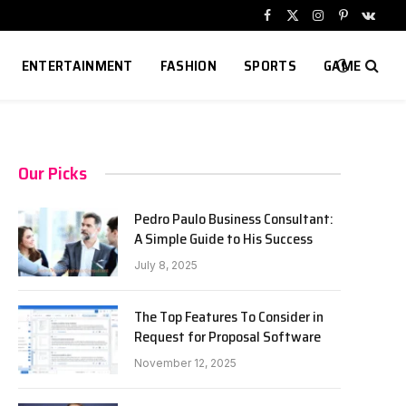
Facebook
X
Instagram
Pinterest
VKont
(Twitter)
ENTERTAINMENT
FASHION
SPORTS
GAME
Our Picks
Pedro Paulo Business Consultant:
A Simple Guide to His Success
July 8, 2025
The Top Features To Consider in
Request for Proposal Software
November 12, 2025