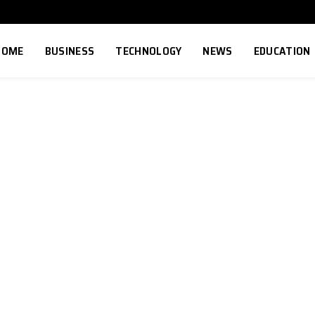
HOME
BUSINESS
TECHNOLOGY
NEWS
EDUCATION