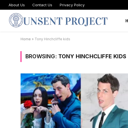
About Us
Contact Us
Privacy Policy
Home
»
Tony Hinchcliffe kids
BROWSING:
TONY HINCHCLIFFE KIDS