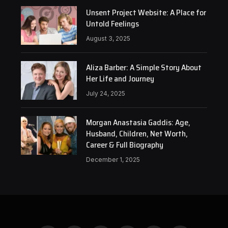
Unsent Project Website: A Place for
Untold Feelings
August 3, 2025
Aliza Barber: A Simple Story About
Her Life and Journey
July 24, 2025
Morgan Anastasia Gaddis: Age,
Husband, Children, Net Worth,
Career & Full Biography
December 1, 2025