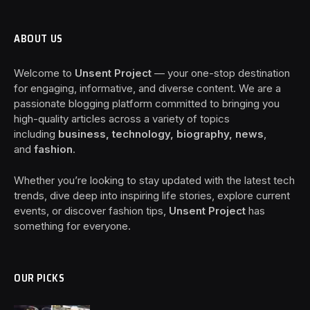
ABOUT US
Welcome to
Unsent Project
— your one-stop destination
for engaging, informative, and diverse content. We are a
passionate blogging platform committed to bringing you
high-quality articles across a variety of topics
including
business, technology, biography, news
,
and
fashion
.
Whether you’re looking to stay updated with the latest tech
trends, dive deep into inspiring life stories, explore current
events, or discover fashion tips,
Unsent Project
has
something for everyone.
OUR PICKS