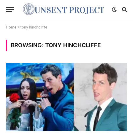
Home
»
tony hinchcliffe
BROWSING:
TONY HINCHCLIFFE