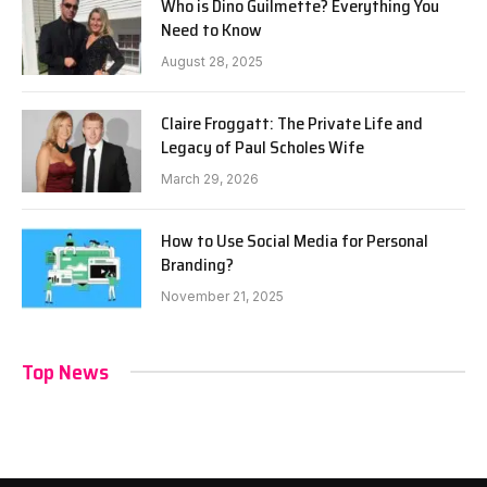
Who is Dino Guilmette? Everything You
Need to Know
August 28, 2025
Claire Froggatt: The Private Life and
Legacy of Paul Scholes Wife
March 29, 2026
How to Use Social Media for Personal
Branding?
November 21, 2025
Top News