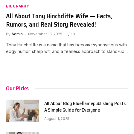
BIOGRAPHY
All About Tony Hinchcliffe Wife — Facts,
Rumors, and Real Story Revealed!
By
Admin
November 13, 2025
0
Tony Hinchcliffe is a name that has become synonymous with
edgy humor, sharp wit, and a fearless approach to stand-up…
Our Picks
All About Blog Blueflamepublishing Posts:
A Simple Guide for Everyone
August 1, 2025