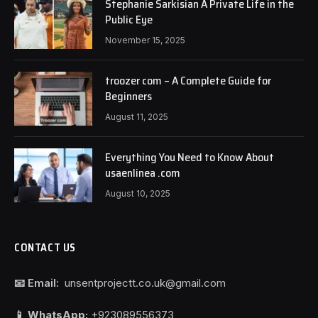
Stephanie Sarkisian A Private Life in the
Public Eye
November 15, 2025
troozer com – A Complete Guide for
Beginners
August 11, 2025
Everything You Need to Know About
usaenlinea .com
August 10, 2025
CONTACT US
📧 Email:
unsentprojectt.co.uk@gmail.com
📱 WhatsApp:
+923089556373