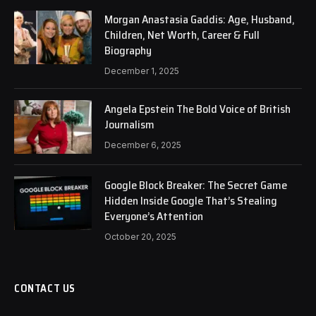
Morgan Anastasia Gaddis: Age, Husband,
Children, Net Worth, Career & Full
Biography
December 1, 2025
Angela Epstein The Bold Voice of British
Journalism
December 6, 2025
Google Block Breaker: The Secret Game
Hidden Inside Google That’s Stealing
Everyone’s Attention
October 20, 2025
CONTACT US