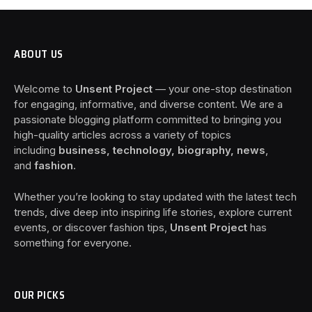
ABOUT US
Welcome to
Unsent Project
— your one-stop destination
for engaging, informative, and diverse content. We are a
passionate blogging platform committed to bringing you
high-quality articles across a variety of topics
including
business, technology, biography, news
,
and
fashion
.
Whether you’re looking to stay updated with the latest tech
trends, dive deep into inspiring life stories, explore current
events, or discover fashion tips,
Unsent Project
has
something for everyone.
OUR PICKS