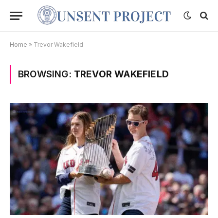
Home
»
Trevor Wakefield
BROWSING:
TREVOR WAKEFIELD