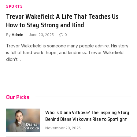
SPORTS
Trevor Wakefield: A Life That Teaches Us
How to Stay Strong and Kind
By
Admin
June 23, 2025
0
Trevor Wakefield is someone many people admire. His story
is full of hard work, hope, and kindness. Trevor Wakefield
didn’t…
Our Picks
Who Is Diana Vitkova? The Inspiring Story
Behind Diana Vitkova’s Rise to Spotlight
November 20, 2025