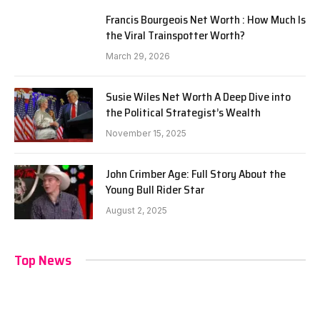
Francis Bourgeois Net Worth : How Much Is
the Viral Trainspotter Worth?
March 29, 2026
Susie Wiles Net Worth A Deep Dive into
the Political Strategist’s Wealth
November 15, 2025
John Crimber Age: Full Story About the
Young Bull Rider Star
August 2, 2025
Top News