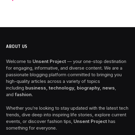
ABOUT US
Welcome to
Unsent Project
— your one-stop destination
for engaging, informative, and diverse content. We are a
passionate blogging platform committed to bringing you
high-quality articles across a variety of topics
including
business, technology, biography, news
,
and
fashion
.
Whether you’re looking to stay updated with the latest tech
trends, dive deep into inspiring life stories, explore current
events, or discover fashion tips,
Unsent Project
has
something for everyone.