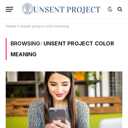
Home
»
unsent project color meaning
BROWSING:
UNSENT PROJECT COLOR
MEANING