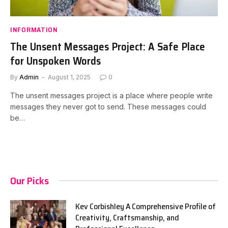
INFORMATION
The Unsent Messages Project: A Safe Place
for Unspoken Words
By
Admin
August 1, 2025
0
The unsent messages project is a place where people write
messages they never got to send. These messages could
be…
Our Picks
Kev Corbishley A Comprehensive Profile of
Creativity, Craftsmanship, and