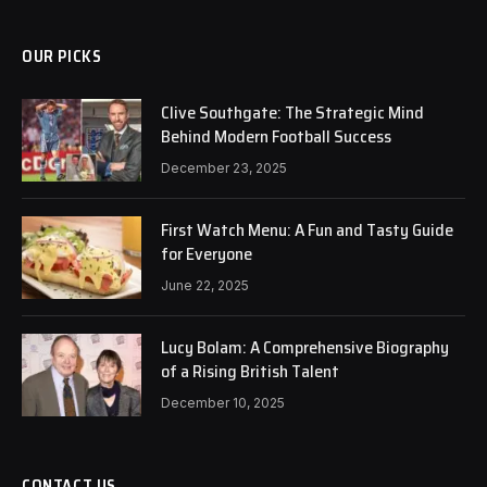
OUR PICKS
Clive Southgate: The Strategic Mind
Behind Modern Football Success
December 23, 2025
First Watch Menu: A Fun and Tasty Guide
for Everyone
June 22, 2025
Lucy Bolam: A Comprehensive Biography
of a Rising British Talent
December 10, 2025
CONTACT US