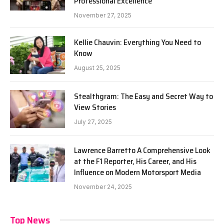
Professional Excellence
November 27, 2025
Kellie Chauvin: Everything You Need to
Know
August 25, 2025
Stealthgram: The Easy and Secret Way to
View Stories
July 27, 2025
Lawrence Barretto A Comprehensive Look
at the F1 Reporter, His Career, and His
Influence on Modern Motorsport Media
November 24, 2025
Top News