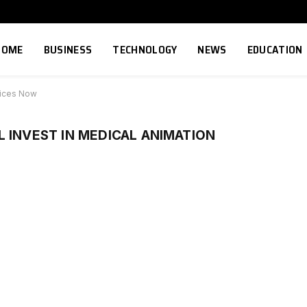
HOME
BUSINESS
TECHNOLOGY
NEWS
EDUCATION
vices Now
 INVEST IN MEDICAL ANIMATION