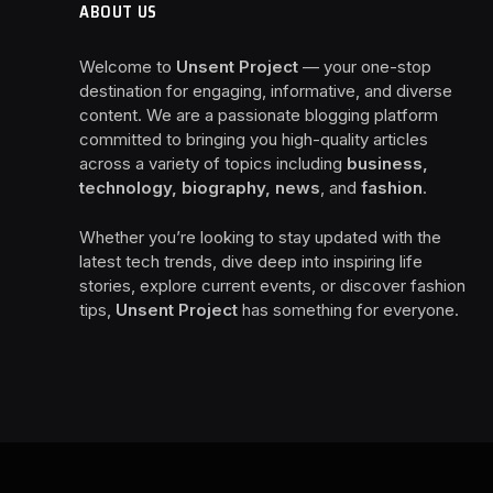
ABOUT US
Welcome to
Unsent Project
— your one-stop
destination for engaging, informative, and diverse
content. We are a passionate blogging platform
committed to bringing you high-quality articles
across a variety of topics including
business,
technology, biography, news
, and
fashion
.
Whether you’re looking to stay updated with the
latest tech trends, dive deep into inspiring life
stories, explore current events, or discover fashion
tips,
Unsent Project
has something for everyone.