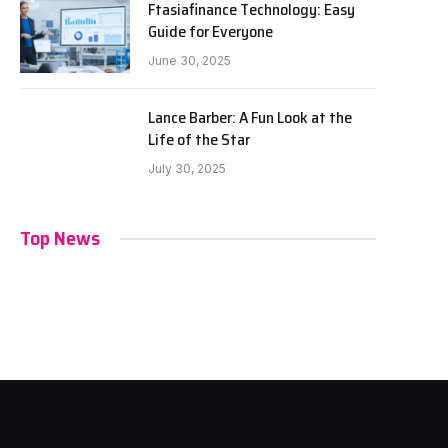
Ftasiafinance Technology: Easy
Guide for Everyone
June 30, 2025
Lance Barber: A Fun Look at the
Life of the Star
July 30, 2025
Top News