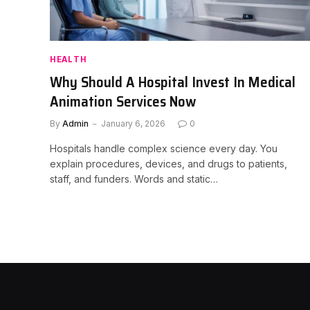
HEALTH
Why Should A Hospital Invest In Medical
Animation Services Now
By
Admin
January 6, 2026
0
Hospitals handle complex science every day. You
explain procedures, devices, and drugs to patients,
staff, and funders. Words and static…