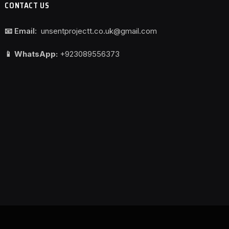
CONTACT US
📧 Email:
unsentprojectt.co.uk@gmail.com
📱 WhatsApp:
+923089556373