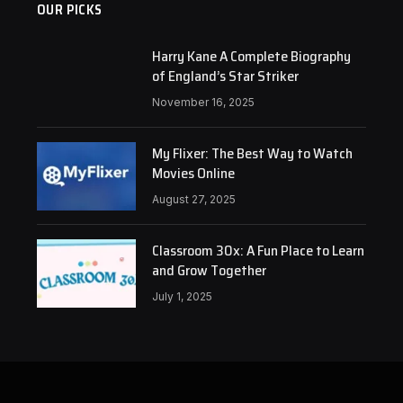
OUR PICKS
Harry Kane A Complete Biography
of England’s Star Striker
November 16, 2025
My Flixer: The Best Way to Watch
Movies Online
August 27, 2025
Classroom 30x: A Fun Place to Learn
and Grow Together
July 1, 2025