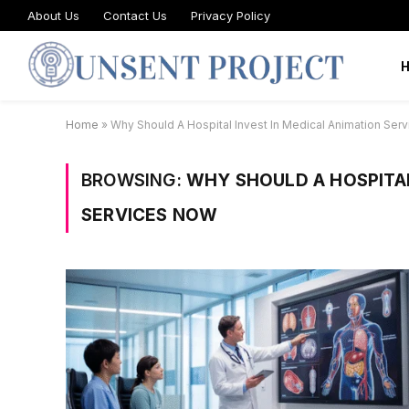
About Us
Contact Us
Privacy Policy
Home
»
Why Should A Hospital Invest In Medical Animation Ser
BROWSING:
WHY SHOULD A HOSPITAL
SERVICES NOW