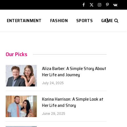
Facebook
X
Instagram
Pinterest
VKont
(Twitter)
ENTERTAINMENT
FASHION
SPORTS
GAME
Our Picks
Aliza Barber: A Simple Story About
Her Life and Journey
July 24, 2025
Korina Harrison: A Simple Look at
Her Life and Story
June 29, 2025