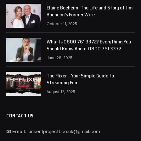
Elaine Boeheim: The Life and Story of Jim
Boeheim’s Former Wife
October 11, 2025
What Is 0800 761 3372? Everything You
Should Know About 0800 761 3372
June 28, 2025
The Flixer – Your Simple Guide to
Streaming Fun
August 12, 2025
CONTACT US
📧 Email:
unsentprojectt.co.uk@gmail.com