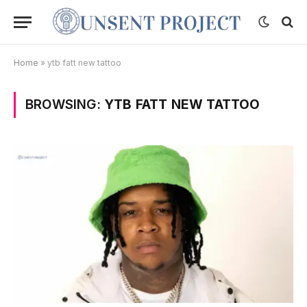
Home
»
ytb fatt new tattoo
BROWSING:
YTB FATT NEW TATTOO