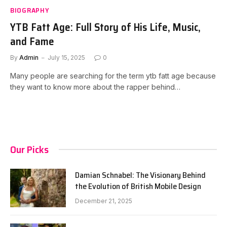
BIOGRAPHY
YTB Fatt Age: Full Story of His Life, Music,
and Fame
By
Admin
July 15, 2025
0
Many people are searching for the term ytb fatt age because
they want to know more about the rapper behind…
Our Picks
Damian Schnabel: The Visionary Behind
the Evolution of British Mobile Design
December 21, 2025