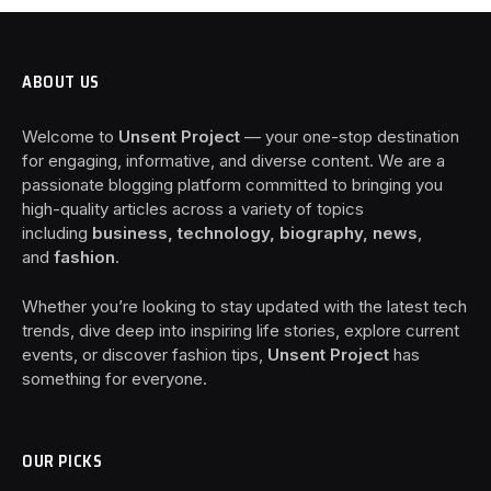
ABOUT US
Welcome to
Unsent Project
— your one-stop destination
for engaging, informative, and diverse content. We are a
passionate blogging platform committed to bringing you
high-quality articles across a variety of topics
including
business, technology, biography, news
,
and
fashion
.
Whether you’re looking to stay updated with the latest tech
trends, dive deep into inspiring life stories, explore current
events, or discover fashion tips,
Unsent Project
has
something for everyone.
OUR PICKS