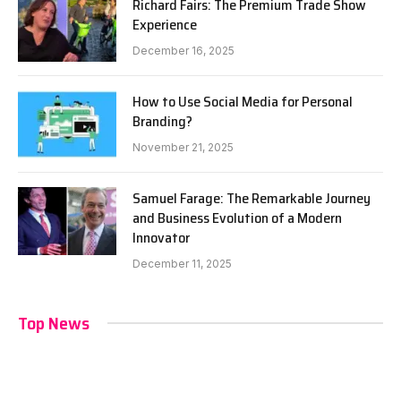
Richard Fairs: The Premium Trade Show
Experience
December 16, 2025
How to Use Social Media for Personal
Branding?
November 21, 2025
Samuel Farage: The Remarkable Journey
and Business Evolution of a Modern
Innovator
December 11, 2025
Top News