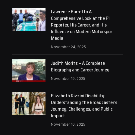
Lawrence Barretto A
Comprehensive Look at the F1
Reporter, His Career, and His
Influence on Modern Motorsport
Media
November 24, 2025
Judith Moritz – A Complete
Biography and Career Journey
November 19, 2025
Elizabeth Rizzini Disability:
Understanding the Broadcaster’s
Journey, Challenges, and Public
Impact
November 10, 2025