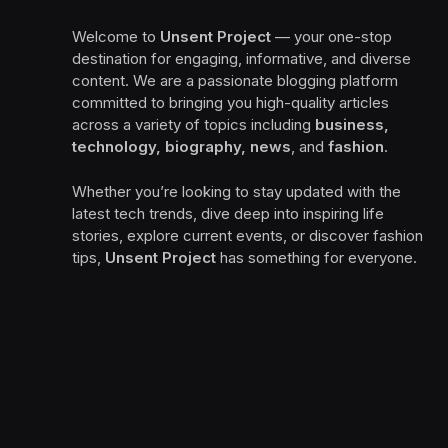
Welcome to
Unsent Project
— your one-stop
destination for engaging, informative, and diverse
content. We are a passionate blogging platform
committed to bringing you high-quality articles
across a variety of topics including
business,
technology, biography, news
, and
fashion
.
Whether you’re looking to stay updated with the
latest tech trends, dive deep into inspiring life
stories, explore current events, or discover fashion
tips,
Unsent Project
has something for everyone.