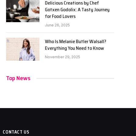
Delicious Creations by Chef
Gotxen Godolix: A Tasty Journey
for Food Lovers
June 26, 2025
Who Is Melanie Butler Walsall?
Everything You Need to Know
November 29, 2025
Top News
CONTACT US