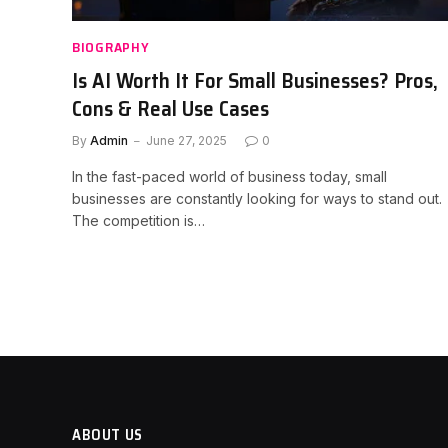
BIOGRAPHY
Is AI Worth It For Small Businesses? Pros,
Cons & Real Use Cases
By
Admin
June 27, 2025
0
In the fast-paced world of business today, small
businesses are constantly looking for ways to stand out.
The competition is…
ABOUT US