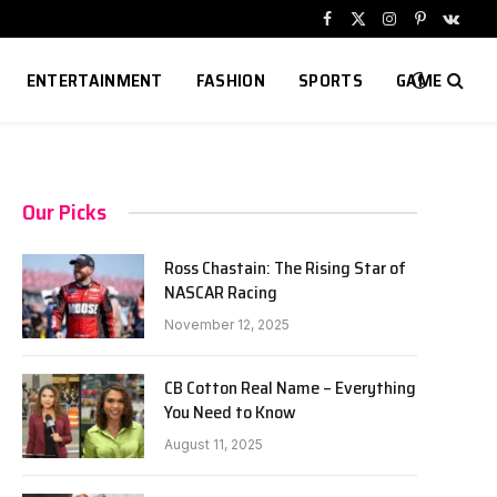
Facebook
X
Instagram
Pinterest
VKont
(Twitter)
ENTERTAINMENT
FASHION
SPORTS
GAME
Our Picks
Ross Chastain: The Rising Star of
NASCAR Racing
November 12, 2025
CB Cotton Real Name – Everything
You Need to Know
August 11, 2025