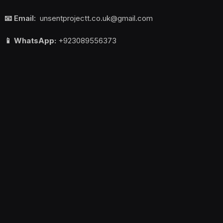
📧 Email:
unsentprojectt.co.uk@gmail.com
📱 WhatsApp:
+923089556373