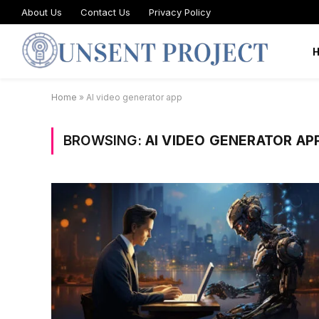
About Us
Contact Us
Privacy Policy
Home
»
AI video generator app
BROWSING:
AI VIDEO GENERATOR AP