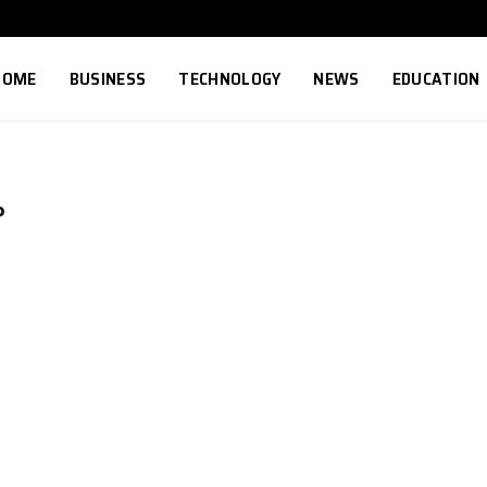
HOME
BUSINESS
TECHNOLOGY
NEWS
EDUCATION
P