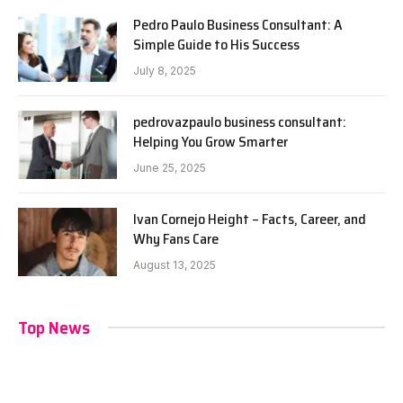
Pedro Paulo Business Consultant: A
Simple Guide to His Success
July 8, 2025
pedrovazpaulo business consultant:
Helping You Grow Smarter
June 25, 2025
Ivan Cornejo Height – Facts, Career, and
Why Fans Care
August 13, 2025
Top News