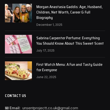
Morgan Anastasia Gaddis: Age, Husband,
Children, Net Worth, Career & Full
Biography
December 1, 2025
Sabrina Carpenter Perfume: Everything
You Should Know About This Sweet Scent
July 17, 2025
First Watch Menu: A Fun and Tasty Guide
for Everyone
June 22, 2025
CONTACT US
📧 Email:
unsentprojectt.co.uk@gmail.com