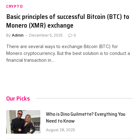
CRYPTO
Basic principles of successful Bitcoin (BTC) to
Monero (XMR) exchange
By
Admin
December 5, 2025
0
There are several ways to exchange Bitcoin (BTC) for
Monero cryptocurrency. But the best solution is to conduct a
financial transaction in…
Our Picks
Who is Dino Guilmette? Everything You
Need to Know
August 28, 2025