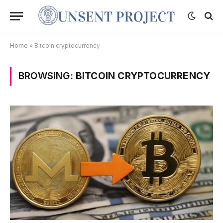
Home
»
Bitcoin cryptocurrency
BROWSING:
BITCOIN CRYPTOCURRENCY