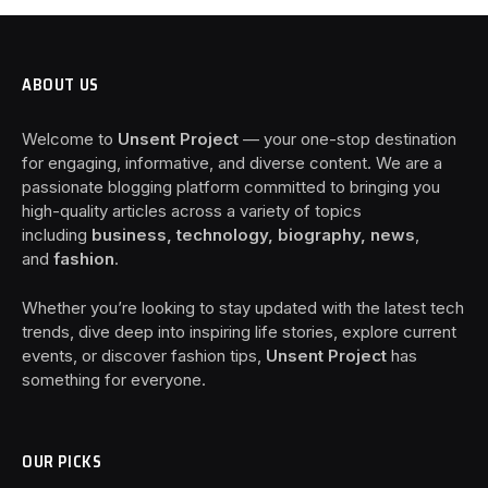
ABOUT US
Welcome to
Unsent Project
— your one-stop destination
for engaging, informative, and diverse content. We are a
passionate blogging platform committed to bringing you
high-quality articles across a variety of topics
including
business, technology, biography, news
,
and
fashion
.
Whether you’re looking to stay updated with the latest tech
trends, dive deep into inspiring life stories, explore current
events, or discover fashion tips,
Unsent Project
has
something for everyone.
OUR PICKS