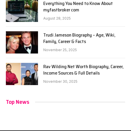
Everything You Need to Know About
myfastbroker com
August 28, 2025
Trudi Jameson Biography – Age, Wiki,
Family, Career & Facts
November 25, 2025
Rav Wilding Net Worth Biography, Career,
Income Sources & Full Details
November 30, 2025
Top News