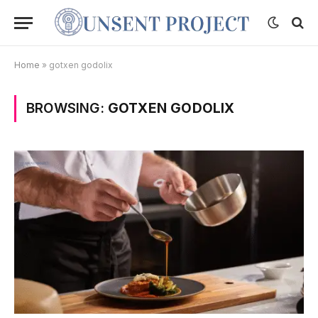
Home
»
gotxen godolix
BROWSING:
GOTXEN GODOLIX