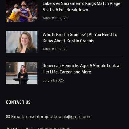
Lakers vs Sacramento Kings Match Player
Stats: A Full Breakdown
August 6, 2025
Who Is Kristin Grannis? | All You Need to
Know About Kristin Grannis
August 6, 2025
Rebeccah Heinrichs Age: A Simple Look at
Her Life, Career, and More
July 21, 2025
CONTACT US
📧 Email:
unsentprojectt.co.uk@gmail.com