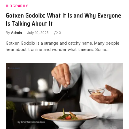
BIOGRAPHY
Gotxen Godolix: What It Is and Why Everyone
Is Talking About It
By
Admin
July 10, 2025
0
Gotxen Godolix is a strange and catchy name. Many people
hear about it online and wonder what it means. Some…