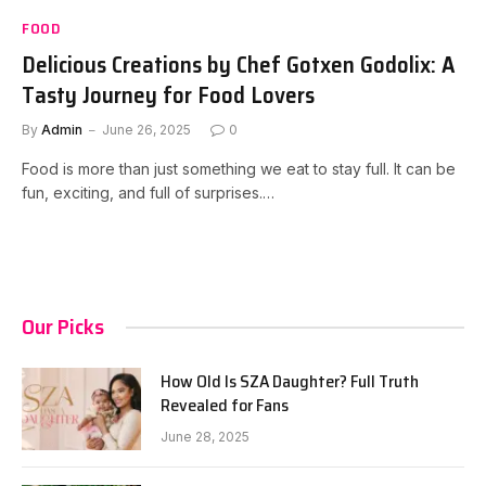
FOOD
Delicious Creations by Chef Gotxen Godolix: A
Tasty Journey for Food Lovers
By
Admin
June 26, 2025
0
Food is more than just something we eat to stay full. It can be
fun, exciting, and full of surprises.…
Our Picks
How Old Is SZA Daughter? Full Truth
Revealed for Fans
June 28, 2025