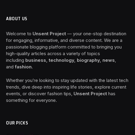
ABOUT US
Welcome to
Unsent Project
— your one-stop destination
for engaging, informative, and diverse content. We are a
passionate blogging platform committed to bringing you
high-quality articles across a variety of topics
including
business, technology, biography, news
,
and
fashion
.
Whether you’re looking to stay updated with the latest tech
trends, dive deep into inspiring life stories, explore current
events, or discover fashion tips,
Unsent Project
has
something for everyone.
OUR PICKS