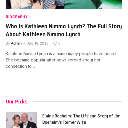
BIOGRAPHY
Who Is Kathleen Nimmo Lynch? The Full Story
About Kathleen Nimmo Lynch
By
Admin
July 16, 2025
0
Kathleen Nimmo Lynch is a name many people have heard.
She became popular after news spread about her
connection to…
Our Picks
Elaine Boeheim: The Life and Story of Jim
Boeheim’s Former Wife