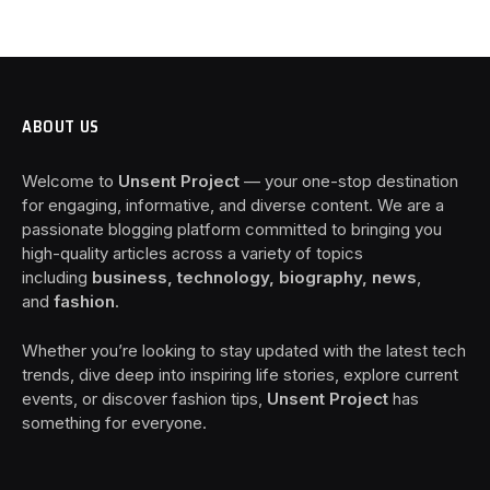
ABOUT US
Welcome to
Unsent Project
— your one-stop destination
for engaging, informative, and diverse content. We are a
passionate blogging platform committed to bringing you
high-quality articles across a variety of topics
including
business, technology, biography, news
,
and
fashion
.
Whether you’re looking to stay updated with the latest tech
trends, dive deep into inspiring life stories, explore current
events, or discover fashion tips,
Unsent Project
has
something for everyone.