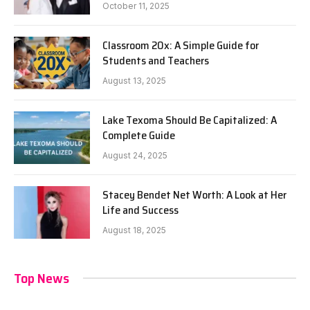
October 11, 2025
Classroom 20x: A Simple Guide for
Students and Teachers
August 13, 2025
Lake Texoma Should Be Capitalized: A
Complete Guide
August 24, 2025
Stacey Bendet Net Worth: A Look at Her
Life and Success
August 18, 2025
Top News