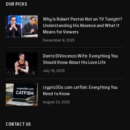
OUR PICKS
Why Is Robert Peston Not on TV Tonight?
Understanding His Absence and What It
Means for Viewers
December 9, 2025
Donte DiVincenzo Wife: Everything You
Should Know About His Love Life
July 19, 2025
crypto30x.com catfish: Everything You
Need to Know
August 22, 2025
CONTACT US