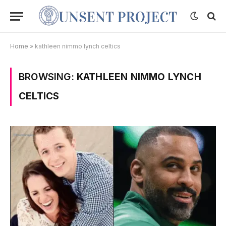
Home
»
kathleen nimmo lynch celtics
BROWSING:
KATHLEEN NIMMO LYNCH
CELTICS