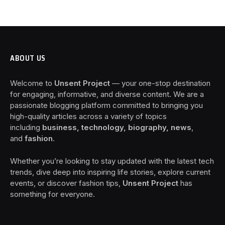
ABOUT US
Welcome to
Unsent Project
— your one-stop destination
for engaging, informative, and diverse content. We are a
passionate blogging platform committed to bringing you
high-quality articles across a variety of topics
including
business, technology, biography, news
,
and
fashion
.
Whether you’re looking to stay updated with the latest tech
trends, dive deep into inspiring life stories, explore current
events, or discover fashion tips,
Unsent Project
has
something for everyone.