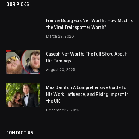
OUR PICKS
Francis Bourgeois Net Worth : How Much Is
the Viral Trainspotter Worth?
March 29, 2026
Caseoh Net Worth: The Full Story About
His Earnings
August 20, 2025
Max Darnton A Comprehensive Guide to
His Work, Influence, and Rising Impact in
the UK
December 2, 2025
CONTACT US