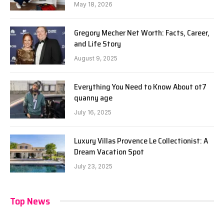
May 18, 2026
Gregory Mecher Net Worth: Facts, Career,
and Life Story
August 9, 2025
Everything You Need to Know About ot7
quanny age
July 16, 2025
Luxury Villas Provence Le Collectionist: A
Dream Vacation Spot
July 23, 2025
Top News