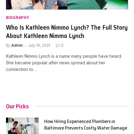
BIOGRAPHY
Who Is Kathleen Nimmo Lynch? The Full Story
About Kathleen Nimmo Lynch
By
Admin
July 16, 2025
0
Kathleen Nimmo Lynch is a name many people have heard.
She became popular after news spread about her
connection to…
Our Picks
How Hiring Experienced Plumbers in
Baltimore Prevents Costly Water Damage