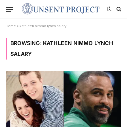
Home
»
kathleen nimmo lynch salary
BROWSING:
KATHLEEN NIMMO LYNCH
SALARY