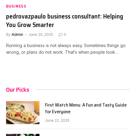
BUSINESS
pedrovazpaulo business consultant: Helping
You Grow Smarter
By
Admin
June 25, 2025
0
Running a business is not always easy. Sometimes things go
wrong, or plans do not work. That’s when people look…
Our Picks
First Watch Menu: A Fun and Tasty Guide
for Everyone
June 22, 2025