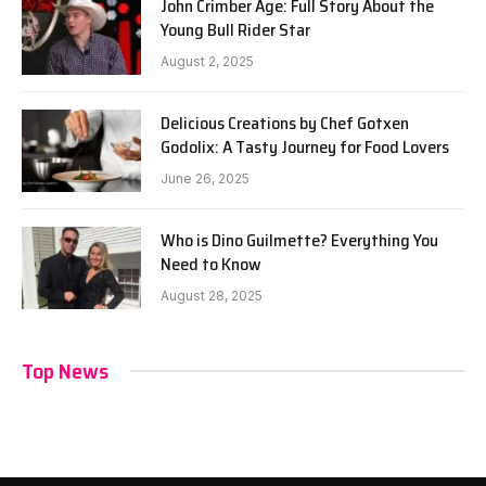
John Crimber Age: Full Story About the
Young Bull Rider Star
August 2, 2025
Delicious Creations by Chef Gotxen
Godolix: A Tasty Journey for Food Lovers
June 26, 2025
Who is Dino Guilmette? Everything You
Need to Know
August 28, 2025
Top News