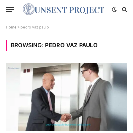
Home
»
pedro vaz paulo
BROWSING:
PEDRO VAZ PAULO