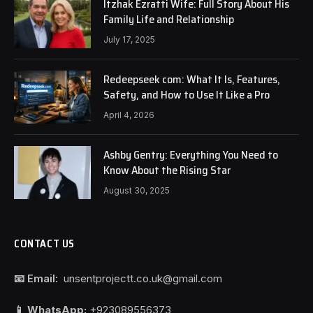
Itzhak Ezratti Wife: Full Story About His
Family Life and Relationship
July 17, 2025
Redeepseek com: What It Is, Features,
Safety, and How to Use It Like a Pro
April 4, 2026
Ashby Gentry: Everything You Need to
Know About the Rising Star
August 30, 2025
CONTACT US
📧 Email:
unsentprojectt.co.uk@gmail.com
📱 WhatsApp:
+923089556373