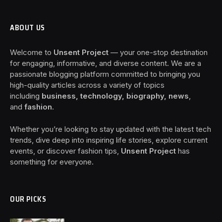
ABOUT US
Welcome to
Unsent Project
— your one-stop destination
for engaging, informative, and diverse content. We are a
passionate blogging platform committed to bringing you
high-quality articles across a variety of topics
including
business, technology, biography, news
,
and
fashion
.
Whether you’re looking to stay updated with the latest tech
trends, dive deep into inspiring life stories, explore current
events, or discover fashion tips,
Unsent Project
has
something for everyone.
OUR PICKS