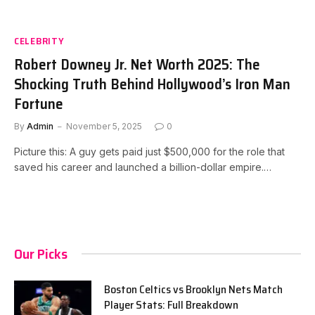
CELEBRITY
Robert Downey Jr. Net Worth 2025: The
Shocking Truth Behind Hollywood’s Iron Man
Fortune
By
Admin
November 5, 2025
0
Picture this: A guy gets paid just $500,000 for the role that
saved his career and launched a billion-dollar empire.…
Our Picks
Boston Celtics vs Brooklyn Nets Match
Player Stats: Full Breakdown