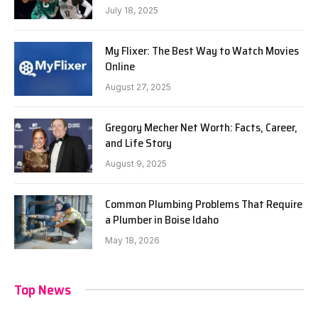
July 18, 2025
My Flixer: The Best Way to Watch Movies
Online
August 27, 2025
Gregory Mecher Net Worth: Facts, Career,
and Life Story
August 9, 2025
Common Plumbing Problems That Require
a Plumber in Boise Idaho
May 18, 2026
Top News