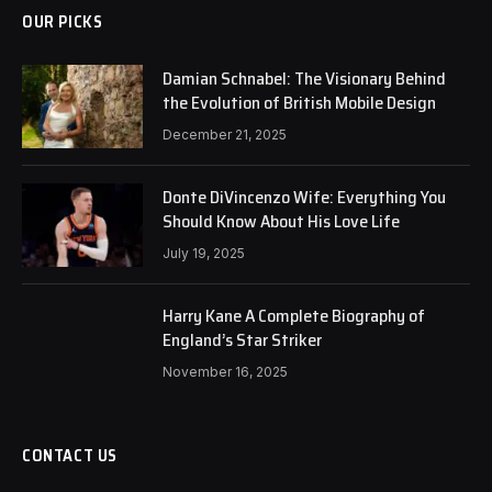
OUR PICKS
Damian Schnabel: The Visionary Behind
the Evolution of British Mobile Design
December 21, 2025
Donte DiVincenzo Wife: Everything You
Should Know About His Love Life
July 19, 2025
Harry Kane A Complete Biography of
England’s Star Striker
November 16, 2025
CONTACT US