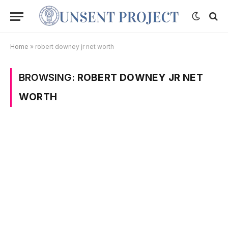
Home
»
robert downey jr net worth
BROWSING:
ROBERT DOWNEY JR NET
WORTH