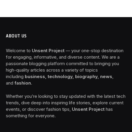
ABOUT US
Welcome to
Unsent Project
— your one-stop destination
for engaging, informative, and diverse content. We are a
passionate blogging platform committed to bringing you
high-quality articles across a variety of topics
including
business, technology, biography, news
,
and
fashion
.
Whether you’re looking to stay updated with the latest tech
trends, dive deep into inspiring life stories, explore current
events, or discover fashion tips,
Unsent Project
has
something for everyone.