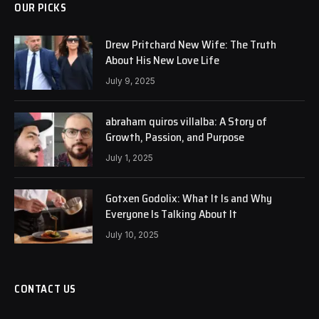
OUR PICKS
Drew Pritchard New Wife: The Truth
About His New Love Life
July 9, 2025
abraham quiros villalba: A Story of
Growth, Passion, and Purpose
July 1, 2025
Gotxen Godolix: What It Is and Why
Everyone Is Talking About It
July 10, 2025
CONTACT US