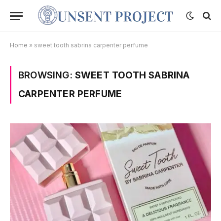
Home
»
sweet tooth sabrina carpenter perfume
BROWSING:
SWEET TOOTH SABRINA
CARPENTER PERFUME