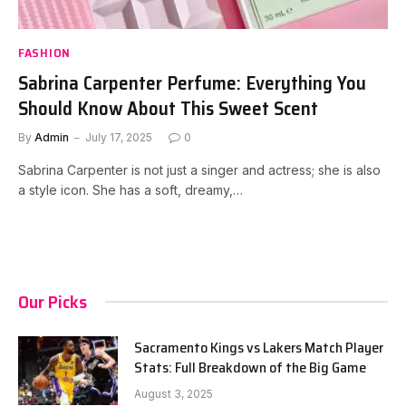
FASHION
Sabrina Carpenter Perfume: Everything You
Should Know About This Sweet Scent
By
Admin
July 17, 2025
0
Sabrina Carpenter is not just a singer and actress; she is also
a style icon. She has a soft, dreamy,…
Our Picks
Sacramento Kings vs Lakers Match Player
Stats: Full Breakdown of the Big Game
August 3, 2025