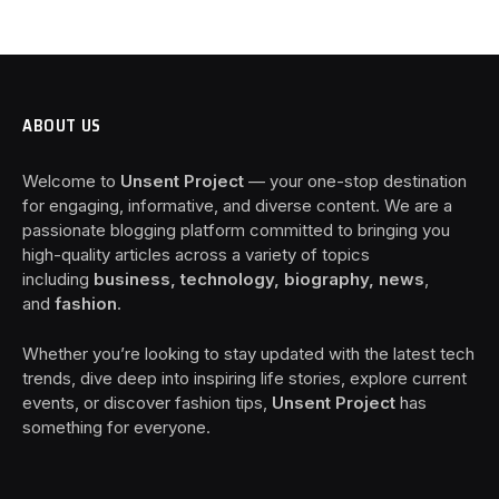
ABOUT US
Welcome to
Unsent Project
— your one-stop destination
for engaging, informative, and diverse content. We are a
passionate blogging platform committed to bringing you
high-quality articles across a variety of topics
including
business, technology, biography, news
,
and
fashion
.
Whether you’re looking to stay updated with the latest tech
trends, dive deep into inspiring life stories, explore current
events, or discover fashion tips,
Unsent Project
has
something for everyone.