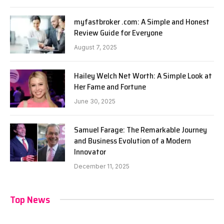
myfastbroker .com: A Simple and Honest
Review Guide for Everyone
August 7, 2025
Hailey Welch Net Worth: A Simple Look at
Her Fame and Fortune
June 30, 2025
Samuel Farage: The Remarkable Journey
and Business Evolution of a Modern
Innovator
December 11, 2025
Top News