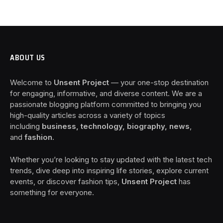
ABOUT US
Welcome to
Unsent Project
— your one-stop destination
for engaging, informative, and diverse content. We are a
passionate blogging platform committed to bringing you
high-quality articles across a variety of topics
including
business, technology, biography, news
,
and
fashion
.
Whether you’re looking to stay updated with the latest tech
trends, dive deep into inspiring life stories, explore current
events, or discover fashion tips,
Unsent Project
has
something for everyone.