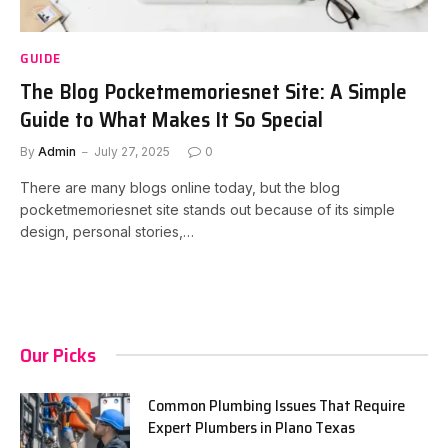
GUIDE
The Blog Pocketmemoriesnet Site: A Simple
Guide to What Makes It So Special
By
Admin
July 27, 2025
0
There are many blogs online today, but the blog
pocketmemoriesnet site stands out because of its simple
design, personal stories,…
Our Picks
Common Plumbing Issues That Require
Expert Plumbers in Plano Texas