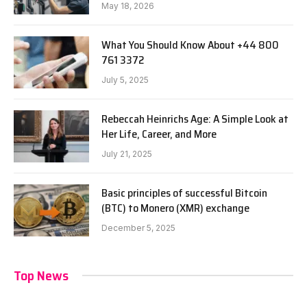
May 18, 2026
What You Should Know About +44 800
761 3372
July 5, 2025
Rebeccah Heinrichs Age: A Simple Look at
Her Life, Career, and More
July 21, 2025
Basic principles of successful Bitcoin
(BTC) to Monero (XMR) exchange
December 5, 2025
Top News