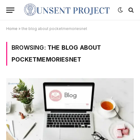
Home
»
the blog about pocketmemoriesnet
BROWSING:
THE BLOG ABOUT
POCKETMEMORIESNET