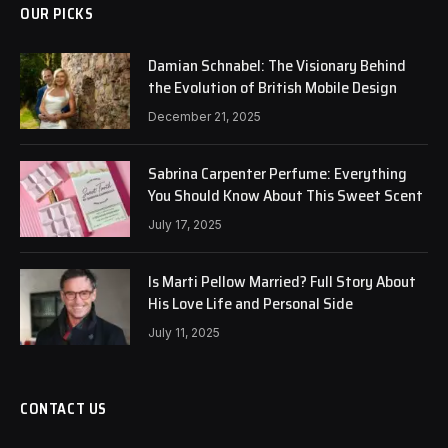
OUR PICKS
Damian Schnabel: The Visionary Behind
the Evolution of British Mobile Design
December 21, 2025
Sabrina Carpenter Perfume: Everything
You Should Know About This Sweet Scent
July 17, 2025
Is Marti Pellow Married? Full Story About
His Love Life and Personal Side
July 11, 2025
CONTACT US