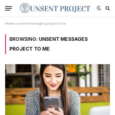
Home
»
unsent messages project to me
BROWSING:
UNSENT MESSAGES
PROJECT TO ME