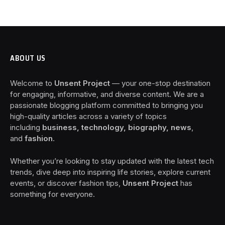
ABOUT US
Welcome to
Unsent Project
— your one-stop destination
for engaging, informative, and diverse content. We are a
passionate blogging platform committed to bringing you
high-quality articles across a variety of topics
including
business, technology, biography, news
,
and
fashion
.
Whether you’re looking to stay updated with the latest tech
trends, dive deep into inspiring life stories, explore current
events, or discover fashion tips,
Unsent Project
has
something for everyone.