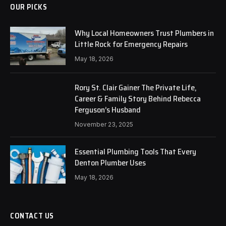
OUR PICKS
Why Local Homeowners Trust Plumbers in
Little Rock for Emergency Repairs
May 18, 2026
Rory St. Clair Gainer The Private Life,
Career & Family Story Behind Rebecca
Ferguson’s Husband
November 23, 2025
Essential Plumbing Tools That Every
Denton Plumber Uses
May 18, 2026
CONTACT US