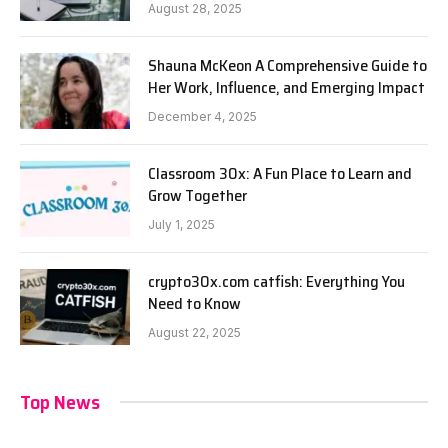
August 28, 2025
Shauna McKeon A Comprehensive Guide to
Her Work, Influence, and Emerging Impact
December 4, 2025
Classroom 30x: A Fun Place to Learn and
Grow Together
July 1, 2025
crypto30x.com catfish: Everything You
Need to Know
August 22, 2025
Top News