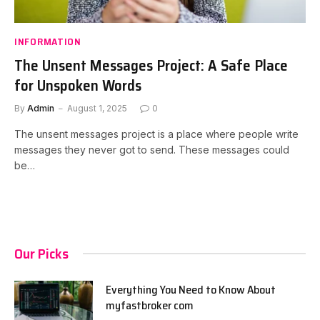
INFORMATION
The Unsent Messages Project: A Safe Place
for Unspoken Words
By
Admin
August 1, 2025
0
The unsent messages project is a place where people write
messages they never got to send. These messages could
be…
Our Picks
Everything You Need to Know About
myfastbroker com