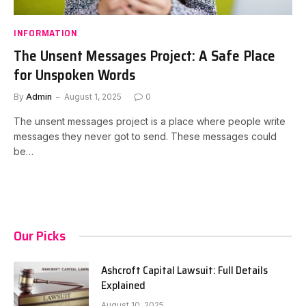
INFORMATION
The Unsent Messages Project: A Safe Place
for Unspoken Words
By
Admin
August 1, 2025
0
The unsent messages project is a place where people write
messages they never got to send. These messages could
be…
Our Picks
Ashcroft Capital Lawsuit: Full Details
Explained
August 10, 2025