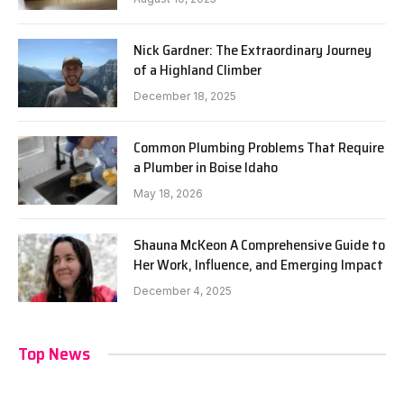
Nick Gardner: The Extraordinary Journey
of a Highland Climber
December 18, 2025
Common Plumbing Problems That Require
a Plumber in Boise Idaho
May 18, 2026
Shauna McKeon A Comprehensive Guide to
Her Work, Influence, and Emerging Impact
December 4, 2025
Top News