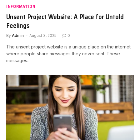
INFORMATION
Unsent Project Website: A Place for Untold
Feelings
By
Admin
August 3, 2025
0
The unsent project website is a unique place on the internet
where people share messages they never sent. These
messages…