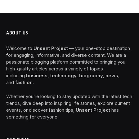
ABOUT US
Welcome to
Unsent Project
— your one-stop destination
for engaging, informative, and diverse content. We are a
passionate blogging platform committed to bringing you
high-quality articles across a variety of topics
including
business, technology, biography, news
,
and
fashion
.
Whether you’re looking to stay updated with the latest tech
trends, dive deep into inspiring life stories, explore current
events, or discover fashion tips,
Unsent Project
has
something for everyone.