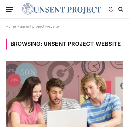
Home
»
unsent project website
BROWSING:
UNSENT PROJECT WEBSITE