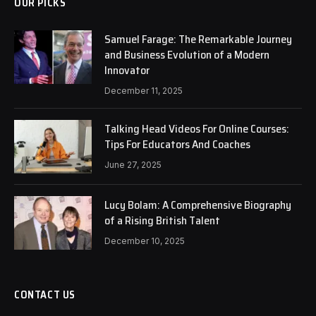
OUR PICKS
Samuel Farage: The Remarkable Journey
and Business Evolution of a Modern
Innovator
December 11, 2025
Talking Head Videos For Online Courses:
Tips For Educators And Coaches
June 27, 2025
Lucy Bolam: A Comprehensive Biography
of a Rising British Talent
December 10, 2025
CONTACT US