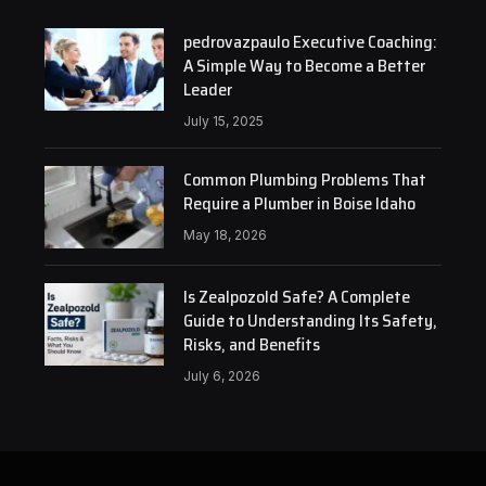
pedrovazpaulo Executive Coaching:
A Simple Way to Become a Better
Leader
July 15, 2025
Common Plumbing Problems That
Require a Plumber in Boise Idaho
May 18, 2026
Is Zealpozold Safe? A Complete
Guide to Understanding Its Safety,
Risks, and Benefits
July 6, 2026