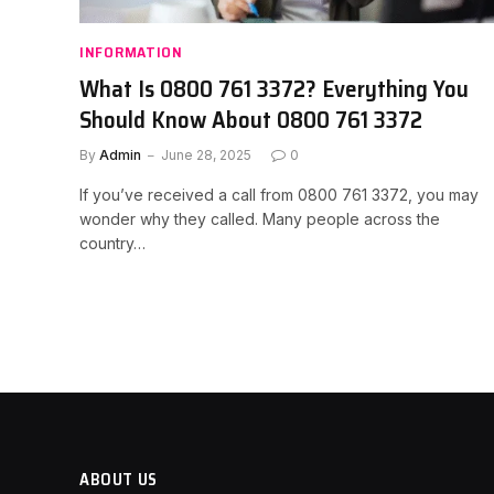
INFORMATION
What Is 0800 761 3372? Everything You
Should Know About 0800 761 3372
By
Admin
June 28, 2025
0
If you’ve received a call from 0800 761 3372, you may
wonder why they called. Many people across the
country…
ABOUT US