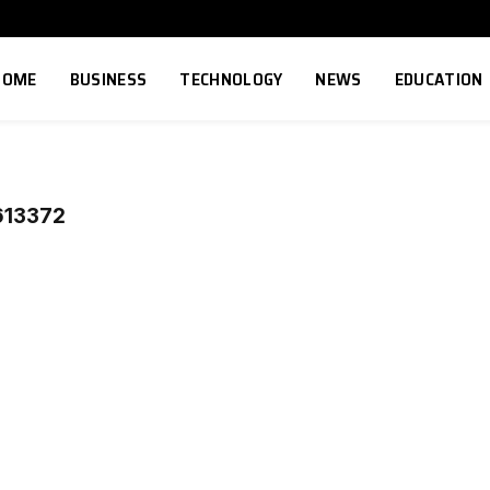
HOME
BUSINESS
TECHNOLOGY
NEWS
EDUCATION
13372