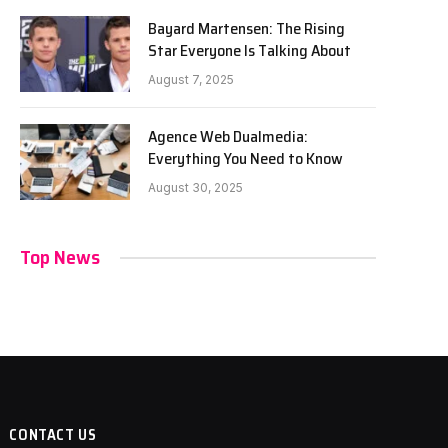
Bayard Martensen: The Rising
Star Everyone Is Talking About
August 7, 2025
Agence Web Dualmedia:
Everything You Need to Know
August 30, 2025
Top News
CONTACT US