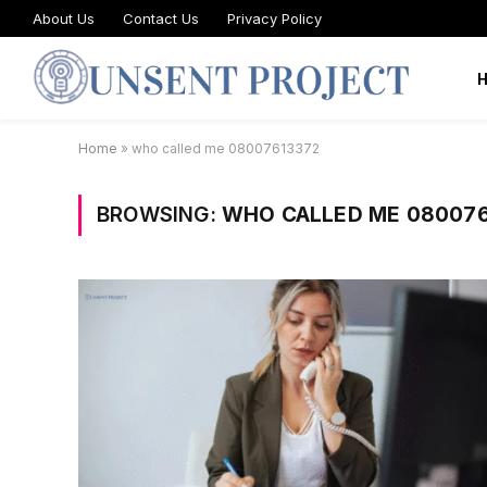
About Us
Contact Us
Privacy Policy
Home
»
who called me 08007613372
BROWSING:
WHO CALLED ME 080076