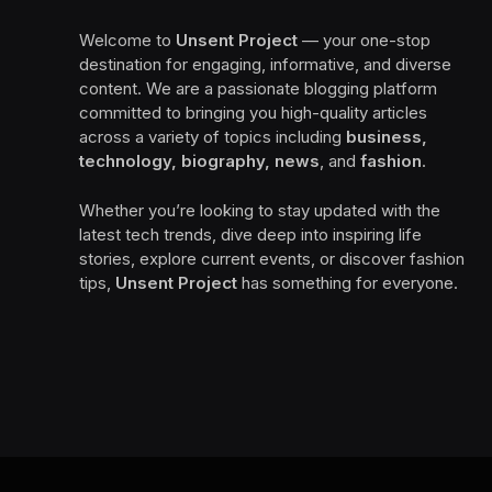
Welcome to
Unsent Project
— your one-stop
destination for engaging, informative, and diverse
content. We are a passionate blogging platform
committed to bringing you high-quality articles
across a variety of topics including
business,
technology, biography, news
, and
fashion
.
Whether you’re looking to stay updated with the
latest tech trends, dive deep into inspiring life
stories, explore current events, or discover fashion
tips,
Unsent Project
has something for everyone.