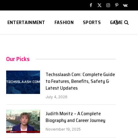
Facebook
X
Instagram
Pinterest
VKont
(Twitter)
ENTERTAINMENT
FASHION
SPORTS
GAME
Our Picks
Techsslaash Com: Complete Guide
to Features, Benefits, Safety &
Latest Updates
July 4, 2026
Judith Moritz – A Complete
Biography and Career Journey
November 19, 2025