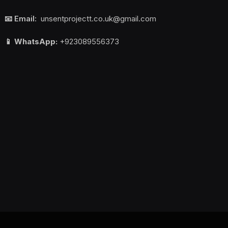
📧 Email:
unsentprojectt.co.uk@gmail.com
📱 WhatsApp:
+923089556373