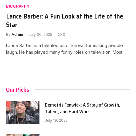
BIOGRAPHY
Lance Barber: A Fun Look at the Life of the
Star
By
Admin
July 30, 2025
0
Lance Barber is a talented actor known for making people
laugh. He has played many funny roles on television. Most…
Our Picks
Demetris Fenwick: A Story of Growth,
Talent, and Hard Work
July 19, 2025