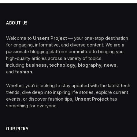
ABOUT US
Welcome to
Unsent Project
— your one-stop destination
for engaging, informative, and diverse content. We are a
passionate blogging platform committed to bringing you
high-quality articles across a variety of topics
including
business, technology, biography, news
,
and
fashion
.
Whether you’re looking to stay updated with the latest tech
trends, dive deep into inspiring life stories, explore current
events, or discover fashion tips,
Unsent Project
has
something for everyone.
OUR PICKS