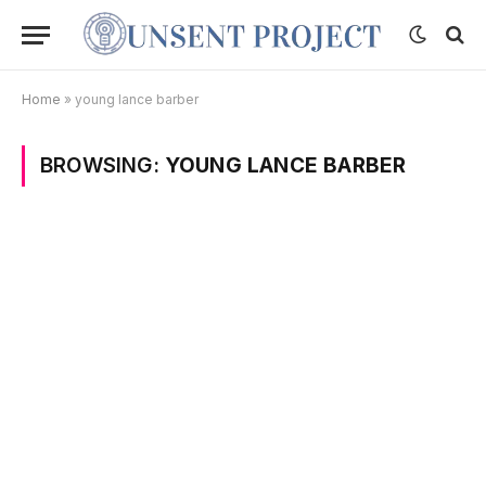
Home
»
young lance barber
BROWSING:
YOUNG LANCE BARBER