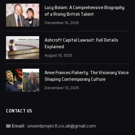
Lucy Bolam: A Comprehensive Biography
of a Rising British Talent
December 10, 2025
Ashcroft Capital Lawsuit: Full Details
Explained
August 10, 2025
Anne Frances Flaherty: The Visionary Voice
Shaping Contemporary Culture
December 13, 2025
CONTACT US
📧 Email:
unsentprojectt.co.uk@gmail.com