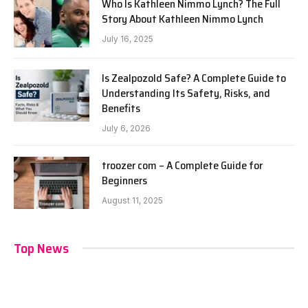
Who Is Kathleen Nimmo Lynch? The Full
Story About Kathleen Nimmo Lynch
July 16, 2025
Is Zealpozold Safe? A Complete Guide to
Understanding Its Safety, Risks, and
Benefits
July 6, 2026
troozer com – A Complete Guide for
Beginners
August 11, 2025
Top News