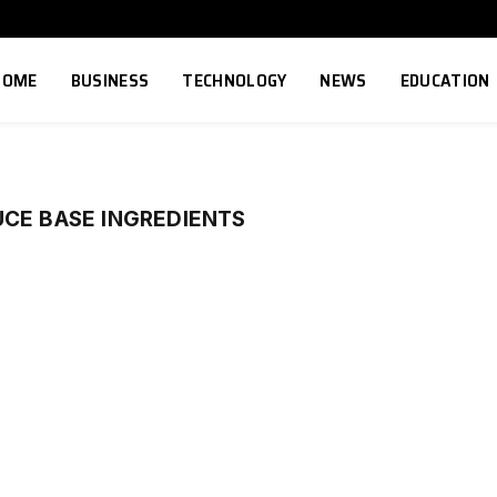
HOME
BUSINESS
TECHNOLOGY
NEWS
EDUCATION
UCE BASE INGREDIENTS