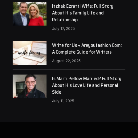
Itzhak Ezratti Wife: Full Story
About His Family Life and
Relationship
July 17, 2025
Write for Us + Areyoufashion Com:
A Complete Guide for Writers
August 22, 2025
Is Marti Pellow Married? Full Story
About His Love Life and Personal
Side
July 11, 2025