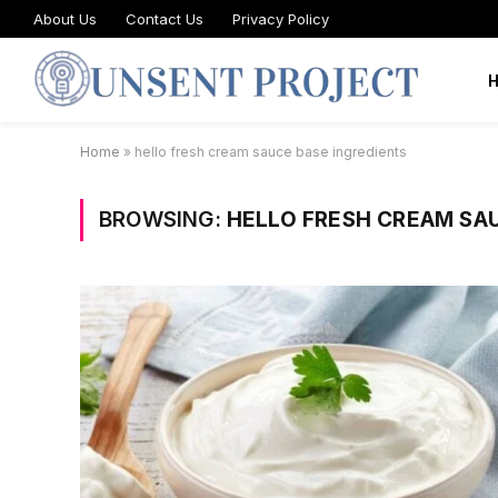
About Us
Contact Us
Privacy Policy
Home
»
hello fresh cream sauce base ingredients
BROWSING:
HELLO FRESH CREAM SA