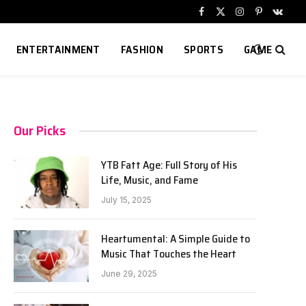
Facebook
X
Instagram
Pinterest
VKont
(Twitter)
ENTERTAINMENT
FASHION
SPORTS
GAME
Our Picks
YTB Fatt Age: Full Story of His
Life, Music, and Fame
July 15, 2025
Heartumental: A Simple Guide to
Music That Touches the Heart
June 29, 2025