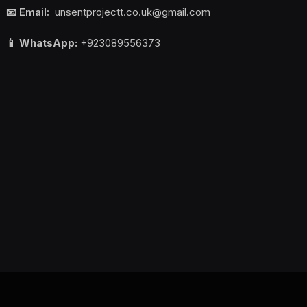
📧 Email:
unsentprojectt.co.uk@gmail.com
📱 WhatsApp:
+923089556373