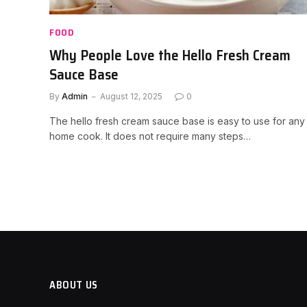
FOOD
Why People Love the Hello Fresh Cream
Sauce Base
By
Admin
August 12, 2025
0
The hello fresh cream sauce base is easy to use for any
home cook. It does not require many steps…
ABOUT US