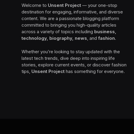
Welcome to
Unsent Project
— your one-stop
destination for engaging, informative, and diverse
content. We are a passionate blogging platform
committed to bringing you high-quality articles
across a variety of topics including
business,
technology, biography, news
, and
fashion
.
Whether you’re looking to stay updated with the
latest tech trends, dive deep into inspiring life
stories, explore current events, or discover fashion
tips,
Unsent Project
has something for everyone.