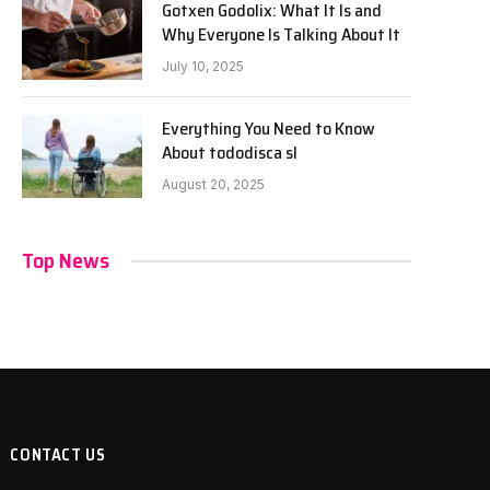
Gotxen Godolix: What It Is and
Why Everyone Is Talking About It
July 10, 2025
Everything You Need to Know
About tododisca sl
August 20, 2025
Top News
CONTACT US