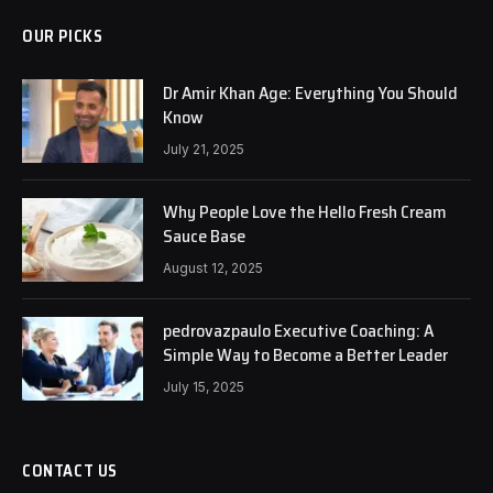
OUR PICKS
Dr Amir Khan Age: Everything You Should
Know
July 21, 2025
Why People Love the Hello Fresh Cream
Sauce Base
August 12, 2025
pedrovazpaulo Executive Coaching: A
Simple Way to Become a Better Leader
July 15, 2025
CONTACT US