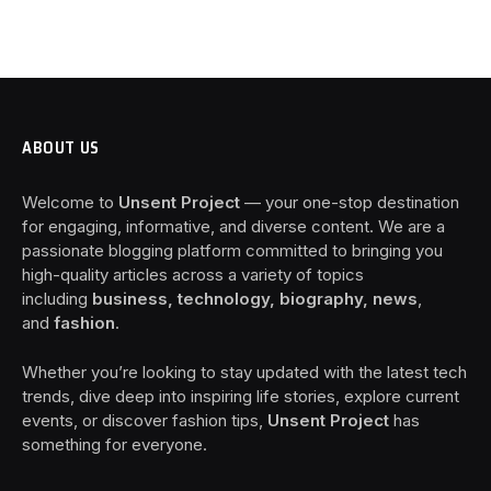
ABOUT US
Welcome to
Unsent Project
— your one-stop destination
for engaging, informative, and diverse content. We are a
passionate blogging platform committed to bringing you
high-quality articles across a variety of topics
including
business, technology, biography, news
,
and
fashion
.
Whether you’re looking to stay updated with the latest tech
trends, dive deep into inspiring life stories, explore current
events, or discover fashion tips,
Unsent Project
has
something for everyone.