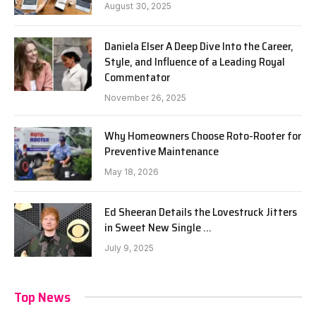
August 30, 2025
Daniela Elser A Deep Dive Into the Career,
Style, and Influence of a Leading Royal
Commentator
November 26, 2025
Why Homeowners Choose Roto-Rooter for
Preventive Maintenance
May 18, 2026
Ed Sheeran Details the Lovestruck Jitters
in Sweet New Single …
July 9, 2025
Top News