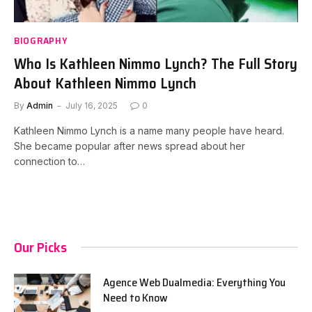
BIOGRAPHY
Who Is Kathleen Nimmo Lynch? The Full Story
About Kathleen Nimmo Lynch
By
Admin
July 16, 2025
0
Kathleen Nimmo Lynch is a name many people have heard.
She became popular after news spread about her
connection to…
Our Picks
Agence Web Dualmedia: Everything You
Need to Know