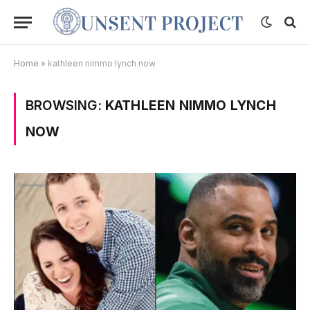
Home
»
kathleen nimmo lynch now
BROWSING:
KATHLEEN NIMMO LYNCH
NOW